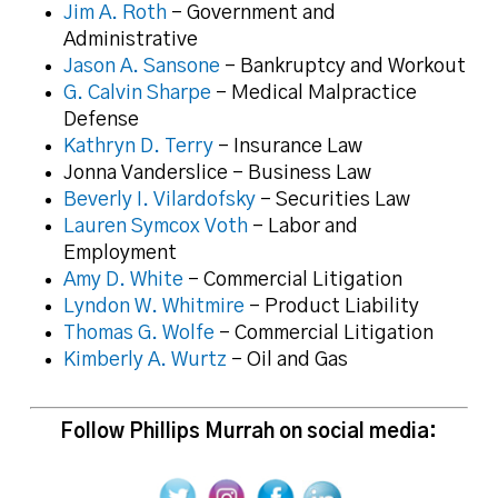
Jim A. Roth
– Government and
Administrative
Jason A. Sansone
– Bankruptcy and Workout
G. Calvin Sharpe
– Medical Malpractice
Defense
Kathryn D. Terry
– Insurance Law
Jonna Vanderslice – Business Law
Beverly I. Vilardofsky
– Securities Law
Lauren Symcox Voth
– Labor and
Employment
Amy D. White
– Commercial Litigation
Lyndon W. Whitmire
– Product Liability
Thomas G. Wolfe
– Commercial Litigation
Kimberly A. Wurtz
– Oil and Gas
Follow Phillips Murrah on social media: