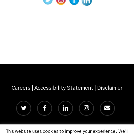
Careers
|
Accessibility Statement
|
Disclaimer
twitter
facebook
linkedin
instagram
email
This website uses cookies to improve your experience. We'll