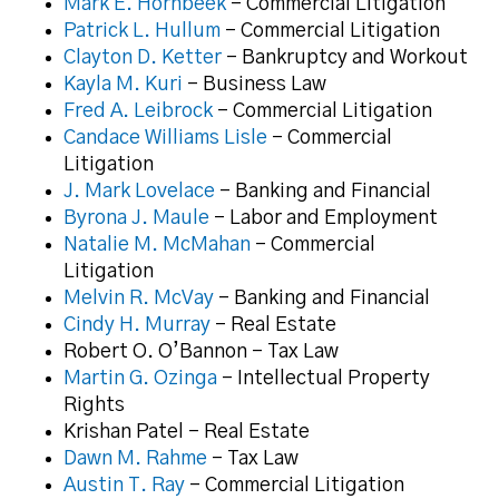
Mark E. Hornbeek
– Commercial Litigation
Patrick L. Hullum
– Commercial Litigation
Clayton D. Ketter
– Bankruptcy and Workout
Kayla M. Kuri
– Business Law
Fred A. Leibrock
– Commercial Litigation
Candace Williams Lisle
– Commercial
Litigation
J. Mark Lovelace
– Banking and Financial
Byrona J. Maule
– Labor and Employment
Natalie M. McMahan
– Commercial
Litigation
Melvin R. McVay
– Banking and Financial
Cindy H. Murray
– Real Estate
Robert O. O’Bannon – Tax Law
Martin G. Ozinga
– Intellectual Property
Rights
Krishan Patel – Real Estate
Dawn M. Rahme
– Tax Law
Austin T. Ray
– Commercial Litigation