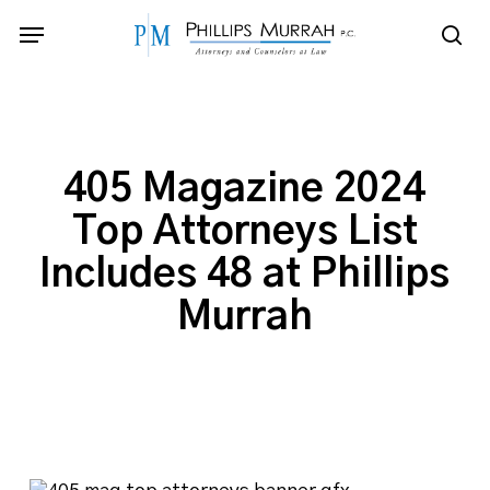
Skip
Menu
to
sea
main
content
405 Magazine 2024
Top Attorneys List
Includes 48 at Phillips
Murrah