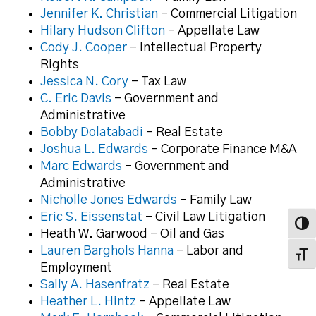
Jennifer K. Christian
– Commercial Litigation
Hilary Hudson Clifton
– Appellate Law
Cody J. Cooper
– Intellectual Property
Rights
Jessica N. Cory
– Tax Law
C. Eric Davis
– Government and
Administrative
Bobby Dolatabadi
– Real Estate
Joshua L. Edwards
– Corporate Finance M&A
Marc Edwards
– Government and
Administrative
Nicholle Jones Edwards
– Family Law
Eric S. Eissenstat
– Civil Law Litigation
Toggl
Heath W. Garwood – Oil and Gas
Lauren Barghols Hanna
– Labor and
Toggl
Employment
Sally A. Hasenfratz
– Real Estate
Heather L. Hintz
– Appellate Law