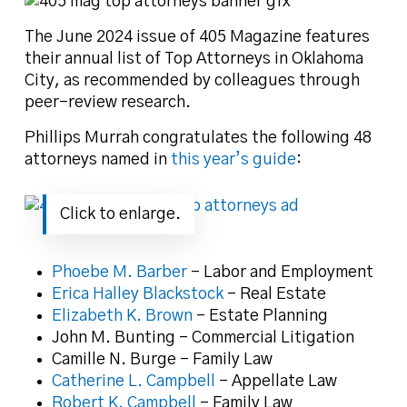
The June 2024 issue of 405 Magazine features
their annual list of Top Attorneys in Oklahoma
City, as recommended by colleagues through
peer-review research.
Phillips Murrah congratulates the following 48
attorneys named in
this year’s guide
:
Click to enlarge.
Phoebe M. Barber
– Labor and Employment
Erica Halley Blackstock
– Real Estate
Elizabeth K. Brown
– Estate Planning
John M. Bunting – Commercial Litigation
Camille N. Burge – Family Law
Catherine L. Campbell
– Appellate Law
Robert K. Campbell
– Family Law