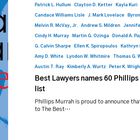
Patrick L. Hullum
Clayton D. Ketter
Kayla Kuri
Candace Williams Lisle
J. Mark Lovelace
Byron
Melvin R. McVay, Jr.
Andrew S. Mildren
Jennife
Cindy H. Murray
Martin G. Ozinga
Donald A. P
G. Calvin Sharpe
Ellen K. Spiropoulos
Kathryn 
Amy D. White
Lyndon W. Whitmire
Thomas G. 
Austin T. Ray
Kimberly A. Wurtz
Peter K. Wrig
Best Lawyers names 60 Phillips
list
Phillips Murrah is proud to announce th
to The Best…