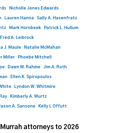
rds
Nicholle Jones Edwards
n
Lauren Hanna
Sally A. Hasenfratz
ntz
Mark Hornbeek
Patrick L. Hullum
Fred A. Leibrock
a J. Maule
Natalie McMahan
r Miller
Phoebe Mitchell
ape
Dawn M. Rahme
Jim A. Roth
lman
Ellen K. Spiropoulos
White
Lyndon W. Whitmire
 Ray
Kimberly A. Wurtz
Jason A. Sansone
Kelly L Offutt
 Murrah attorneys to 2026