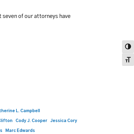
t seven of our attorneys have
Toggl
Toggl
therine L. Campbell
Clifton
Cody J. Cooper
Jessica Cory
ds
Marc Edwards