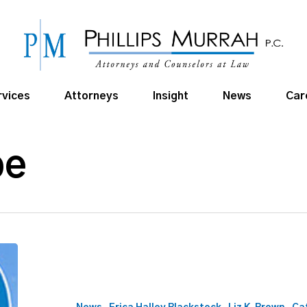
rvices
Attorneys
Insight
News
Car
pe
405
Magazine
2026
Top