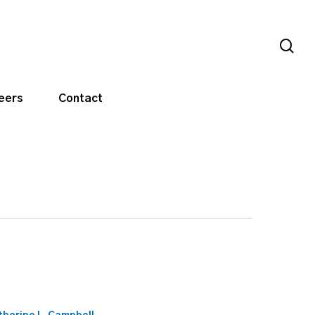
sea
eers
Contact