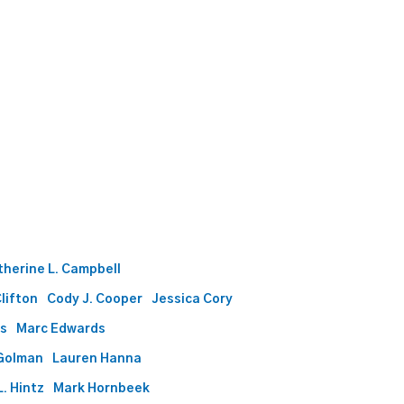
therine L. Campbell
Clifton
Cody J. Cooper
Jessica Cory
ds
Marc Edwards
Golman
Lauren Hanna
. Hintz
Mark Hornbeek