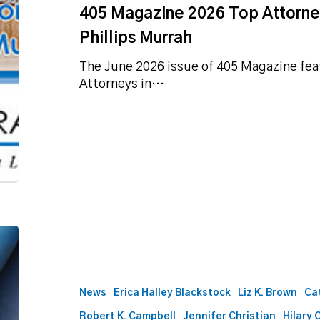
405 Magazine 2026 Top Attorney
Phillips Murrah
The June 2026 issue of 405 Magazine feat
Attorneys in…
Best
Lawyers
names
57
News
Erica Halley Blackstock
Liz K. Brown
Ca
Phillips
Robert K. Campbell
Jennifer Christian
Hilary 
Murrah