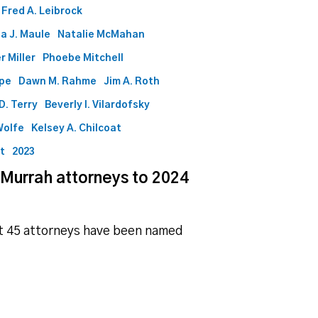
Fred A. Leibrock
a J. Maule
Natalie McMahan
r Miller
Phoebe Mitchell
ape
Dawn M. Rahme
Jim A. Roth
D. Terry
Beverly I. Vilardofsky
Wolfe
Kelsey A. Chilcoat
ht
2023
 Murrah attorneys to 2024
at 45 attorneys have been named