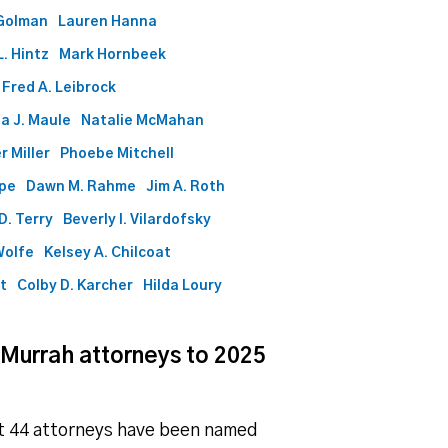
Golman
Lauren Hanna
. Hintz
Mark Hornbeek
Fred A. Leibrock
a J. Maule
Natalie McMahan
r Miller
Phoebe Mitchell
ape
Dawn M. Rahme
Jim A. Roth
D. Terry
Beverly I. Vilardofsky
Wolfe
Kelsey A. Chilcoat
ht
Colby D. Karcher
Hilda Loury
 Murrah attorneys to 2025
at 44 attorneys have been named