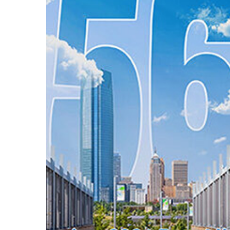
Hit enter to search or ESC to close