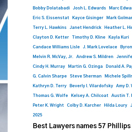
attorneys
Bobby Dolatabadi
Josh L. Edwards
Marc Edwa
to
Eric S. Eissenstat
Kayce Gisinger
Mark Golma
2026
list
Terry L. Hawkins
Janet Hendrick
Heather L. Hi
Clayton D. Ketter
Timothy D. Kline
Kayla Kuri
Candace Williams Lisle
J. Mark Lovelace
Byron
Melvin R. McVay, Jr.
Andrew S. Mildren
Jennife
Cindy H. Murray
Martin G. Ozinga
Donald A. P
G. Calvin Sharpe
Steve Sherman
Michele Spil
Kathryn D. Terry
Beverly I. Vilardofsky
Amy D. 
Thomas G. Wolfe
Kelsey A. Chilcoat
Austin T.
Peter K. Wright
Colby D. Karcher
Hilda Loury
2025
Best Lawyers names 57 Phillips