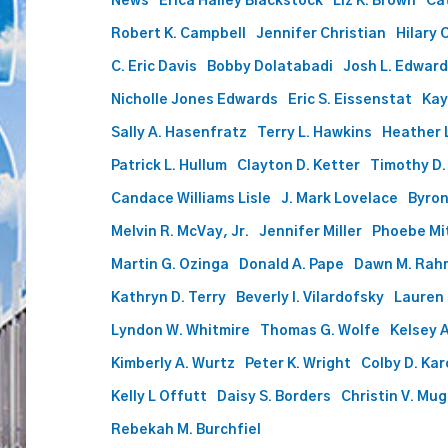
News
Erica Halley Blackstock
Liz K. Brown
Ca
Attorneys
Robert K. Campbell
Jennifer Christian
Hilary 
List
Includes
C. Eric Davis
Bobby Dolatabadi
Josh L. Edwar
56
Nicholle Jones Edwards
Eric S. Eissenstat
Kay
at
Phillips
Sally A. Hasenfratz
Terry L. Hawkins
Heather L
Murrah
Patrick L. Hullum
Clayton D. Ketter
Timothy D.
Candace Williams Lisle
J. Mark Lovelace
Byron
Melvin R. McVay, Jr.
Jennifer Miller
Phoebe Mi
Martin G. Ozinga
Donald A. Pape
Dawn M. Rah
Kathryn D. Terry
Beverly I. Vilardofsky
Lauren
Lyndon W. Whitmire
Thomas G. Wolfe
Kelsey A
Kimberly A. Wurtz
Peter K. Wright
Colby D. Ka
Kelly L Offutt
Daisy S. Borders
Christin V. Mu
Rebekah M. Burchfiel