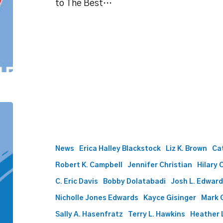
to The Best…
Best
Lawyers
names
60
News
Erica Halley Blackstock
Liz K. Brown
Ca
Phillips
Robert K. Campbell
Jennifer Christian
Hilary 
Murrah
attorneys
C. Eric Davis
Bobby Dolatabadi
Josh L. Edwar
to
Nicholle Jones Edwards
Kayce Gisinger
Mark 
2024
list
Sally A. Hasenfratz
Terry L. Hawkins
Heather L