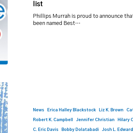
list
Phillips Murrah is proud to announce tha
been named Best…
Best
Lawyers
names
61
News
Erica Halley Blackstock
Liz K. Brown
Ca
Phillips
Robert K. Campbell
Jennifer Christian
Hilary 
Murrah
attorneys
C. Eric Davis
Bobby Dolatabadi
Josh L. Edwar