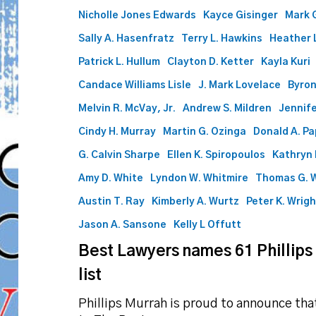
to
Nicholle Jones Edwards
Kayce Gisinger
Mark 
2025
list
Sally A. Hasenfratz
Terry L. Hawkins
Heather L
Patrick L. Hullum
Clayton D. Ketter
Kayla Kuri
Candace Williams Lisle
J. Mark Lovelace
Byron
Melvin R. McVay, Jr.
Andrew S. Mildren
Jennife
Cindy H. Murray
Martin G. Ozinga
Donald A. P
G. Calvin Sharpe
Ellen K. Spiropoulos
Kathryn 
Amy D. White
Lyndon W. Whitmire
Thomas G. 
Austin T. Ray
Kimberly A. Wurtz
Peter K. Wrig
Jason A. Sansone
Kelly L Offutt
Best Lawyers names 61 Phillips
list
Phillips Murrah is proud to announce th