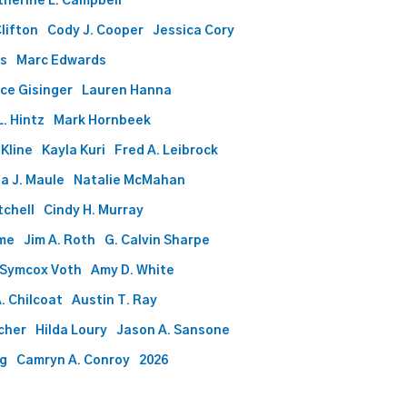
therine L. Campbell
Clifton
Cody J. Cooper
Jessica Cory
ds
Marc Edwards
ce Gisinger
Lauren Hanna
. Hintz
Mark Hornbeek
 Kline
Kayla Kuri
Fred A. Leibrock
a J. Maule
Natalie McMahan
tchell
Cindy H. Murray
me
Jim A. Roth
G. Calvin Sharpe
 Symcox Voth
Amy D. White
. Chilcoat
Austin T. Ray
rcher
Hilda Loury
Jason A. Sansone
gg
Camryn A. Conroy
2026