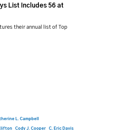
s List Includes 56 at
ures their annual list of Top
therine L. Campbell
Clifton
Cody J. Cooper
C. Eric Davis