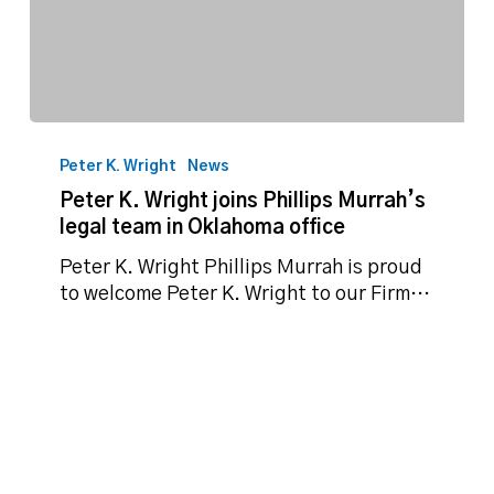
Peter
K.
Peter K. Wright
News
Wright
Peter K. Wright joins Phillips Murrah’s
joins
legal team in Oklahoma office
Phillips
Murrah’s
Peter K. Wright Phillips Murrah is proud
legal
to welcome Peter K. Wright to our Firm…
team
in
Oklahoma
office