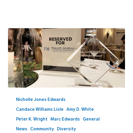
Phillips
Murrah
Nicholle Jones Edwards
Receives
Candace Williams Lisle
Amy D. White
2023
Ada
Peter K. Wright
Marc Edwards
General
Lois
News
Community
Diversity