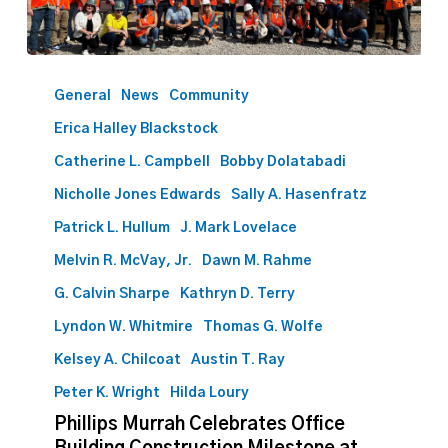
Phillips
Murrah
General
News
Community
Celebrates
Erica Halley Blackstock
Office
Building
Catherine L. Campbell
Bobby Dolatabadi
Construction
Nicholle Jones Edwards
Sally A. Hasenfratz
Milestone
Patrick L. Hullum
J. Mark Lovelace
at
Topping
Melvin R. McVay, Jr.
Dawn M. Rahme
Out
G. Calvin Sharpe
Kathryn D. Terry
Ceremony
Lyndon W. Whitmire
Thomas G. Wolfe
Kelsey A. Chilcoat
Austin T. Ray
Peter K. Wright
Hilda Loury
Phillips Murrah Celebrates Office