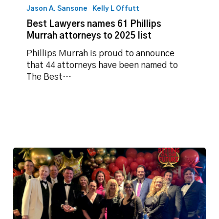
Jason A. Sansone
Kelly L Offutt
Best Lawyers names 61 Phillips
Murrah attorneys to 2025 list
Phillips Murrah is proud to announce
that 44 attorneys have been named to
The Best…