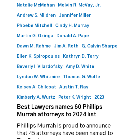
Natalie McMahan
Melvin R. McVay, Jr.
Andrew S. Mildren
Jennifer Miller
Phoebe Mitchell
Cindy H. Murray
Martin G. Ozinga
Donald A. Pape
Dawn M. Rahme
Jim A. Roth
G. Calvin Sharpe
Ellen K. Spiropoulos
Kathryn D. Terry
Beverly I. Vilardofsky
Amy D. White
Lyndon W. Whitmire
Thomas G. Wolfe
Kelsey A. Chilcoat
Austin T. Ray
Kimberly A. Wurtz
Peter K. Wright
2023
Best Lawyers names 60 Phillips
Murrah attorneys to 2024 list
Phillips Murrah is proud to announce
that 45 attorneys have been named to