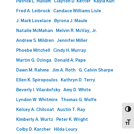
Patrick L. Hullum
Clayton D. Ketter
Kayla Kuri
Fred A. Leibrock
Candace Williams Lisle
J. Mark Lovelace
Byrona J. Maule
Natalie McMahan
Melvin R. McVay, Jr.
Andrew S. Mildren
Jennifer Miller
Phoebe Mitchell
Cindy H. Murray
Martin G. Ozinga
Donald A. Pape
Dawn M. Rahme
Jim A. Roth
G. Calvin Sharpe
Ellen K. Spiropoulos
Kathryn D. Terry
Beverly I. Vilardofsky
Amy D. White
Lyndon W. Whitmire
Thomas G. Wolfe
Kelsey A. Chilcoat
Austin T. Ray
Toggl
Kimberly A. Wurtz
Peter K. Wright
Toggl
Colby D. Karcher
Hilda Loury