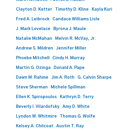
Clayton D. Ketter
Timothy D. Kline
Kayla Kuri
Fred A. Leibrock
Candace Williams Lisle
J. Mark Lovelace
Byrona J. Maule
Natalie McMahan
Melvin R. McVay, Jr.
Andrew S. Mildren
Jennifer Miller
Phoebe Mitchell
Cindy H. Murray
Martin G. Ozinga
Donald A. Pape
Dawn M. Rahme
Jim A. Roth
G. Calvin Sharpe
Steve Sherman
Michele Spillman
Ellen K. Spiropoulos
Kathryn D. Terry
Beverly I. Vilardofsky
Amy D. White
Lyndon W. Whitmire
Thomas G. Wolfe
Kelsey A. Chilcoat
Austin T. Ray