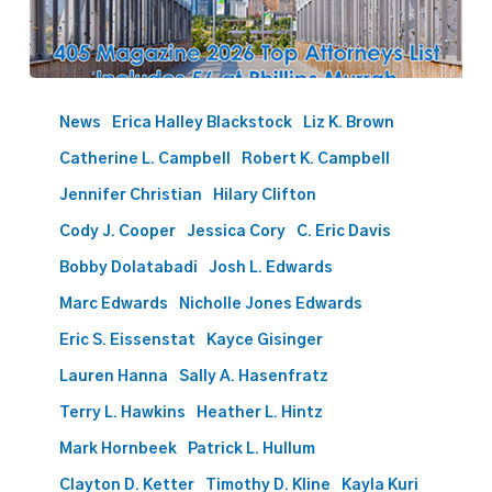
405
Magazine
News
Erica Halley Blackstock
Liz K. Brown
2026
Catherine L. Campbell
Robert K. Campbell
Top
Attorneys
Jennifer Christian
Hilary Clifton
List
Cody J. Cooper
Jessica Cory
C. Eric Davis
Includes
Bobby Dolatabadi
Josh L. Edwards
56
at
Marc Edwards
Nicholle Jones Edwards
Phillips
Eric S. Eissenstat
Kayce Gisinger
Murrah
Lauren Hanna
Sally A. Hasenfratz
Terry L. Hawkins
Heather L. Hintz
Mark Hornbeek
Patrick L. Hullum
Clayton D. Ketter
Timothy D. Kline
Kayla Kuri