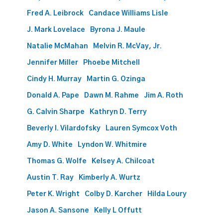
Fred A. Leibrock
Candace Williams Lisle
J. Mark Lovelace
Byrona J. Maule
Natalie McMahan
Melvin R. McVay, Jr.
Jennifer Miller
Phoebe Mitchell
Cindy H. Murray
Martin G. Ozinga
Donald A. Pape
Dawn M. Rahme
Jim A. Roth
G. Calvin Sharpe
Kathryn D. Terry
Beverly I. Vilardofsky
Lauren Symcox Voth
Amy D. White
Lyndon W. Whitmire
Thomas G. Wolfe
Kelsey A. Chilcoat
Austin T. Ray
Kimberly A. Wurtz
Peter K. Wright
Colby D. Karcher
Hilda Loury
Jason A. Sansone
Kelly L Offutt