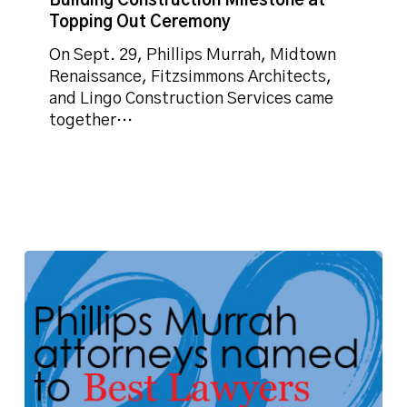
Building Construction Milestone at
Topping Out Ceremony
On Sept. 29, Phillips Murrah, Midtown
Renaissance, Fitzsimmons Architects,
and Lingo Construction Services came
together…