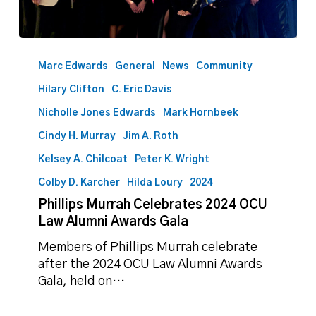
Phillips
Murrah
Marc Edwards
General
News
Community
Celebrates
Hilary Clifton
C. Eric Davis
2024
OCU
Nicholle Jones Edwards
Mark Hornbeek
Law
Cindy H. Murray
Jim A. Roth
Alumni
Kelsey A. Chilcoat
Peter K. Wright
Awards
Gala
Colby D. Karcher
Hilda Loury
2024
Phillips Murrah Celebrates 2024 OCU
Law Alumni Awards Gala
Members of Phillips Murrah celebrate
after the 2024 OCU Law Alumni Awards
Gala, held on…