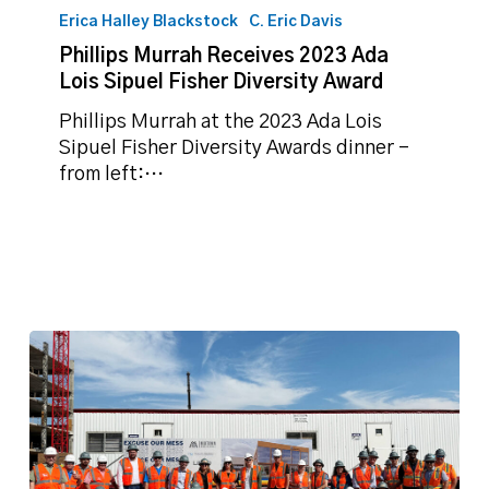
Sipuel
Erica Halley Blackstock
C. Eric Davis
Fisher
Diversity
Phillips Murrah Receives 2023 Ada
Award
Lois Sipuel Fisher Diversity Award
Phillips Murrah at the 2023 Ada Lois
Sipuel Fisher Diversity Awards dinner -
from left:…