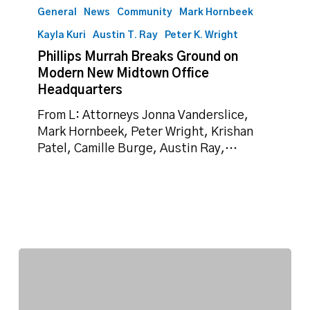
Murrah
General
News
Community
Mark Hornbeek
Breaks
Kayla Kuri
Austin T. Ray
Peter K. Wright
Ground
Phillips Murrah Breaks Ground on
on
Modern New Midtown Office
Modern
Headquarters
New
Midtown
From L: Attorneys Jonna Vanderslice,
Office
Mark Hornbeek, Peter Wright, Krishan
Headquarters
Patel, Camille Burge, Austin Ray,…