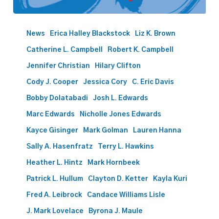
Best
Lawyers
News
Erica Halley Blackstock
Liz K. Brown
names
Catherine L. Campbell
Robert K. Campbell
60
Phillips
Jennifer Christian
Hilary Clifton
Murrah
Cody J. Cooper
Jessica Cory
C. Eric Davis
attorneys
Bobby Dolatabadi
Josh L. Edwards
to
2024
Marc Edwards
Nicholle Jones Edwards
list
Kayce Gisinger
Mark Golman
Lauren Hanna
Sally A. Hasenfratz
Terry L. Hawkins
Heather L. Hintz
Mark Hornbeek
Patrick L. Hullum
Clayton D. Ketter
Kayla Kuri
Fred A. Leibrock
Candace Williams Lisle
J. Mark Lovelace
Byrona J. Maule