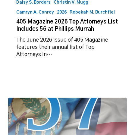
Daisy S. Borders
Christin V. Mugg
Camryn A. Conroy
2026
Rebekah M. Burchfiel
405 Magazine 2026 Top Attorneys List
Includes 56 at Phillips Murrah
The June 2026 issue of 405 Magazine
features their annual list of Top
Attorneys in…