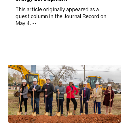
renewable
energy
This article originally appeared as a
development
guest column in the Journal Record on
May 4,…
Phillips