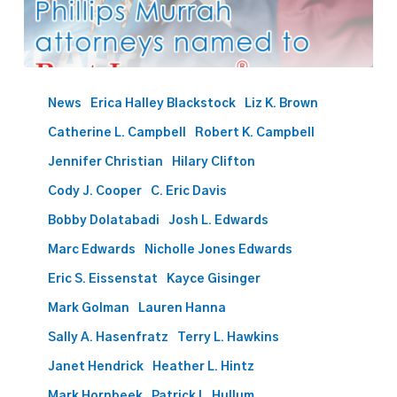
Best
Lawyers
News
Erica Halley Blackstock
Liz K. Brown
names
Catherine L. Campbell
Robert K. Campbell
57
Phillips
Jennifer Christian
Hilary Clifton
Murrah
Cody J. Cooper
C. Eric Davis
attorneys
Bobby Dolatabadi
Josh L. Edwards
to
2026
Marc Edwards
Nicholle Jones Edwards
list
Eric S. Eissenstat
Kayce Gisinger
Mark Golman
Lauren Hanna
Sally A. Hasenfratz
Terry L. Hawkins
Janet Hendrick
Heather L. Hintz
Mark Hornbeek
Patrick L. Hullum