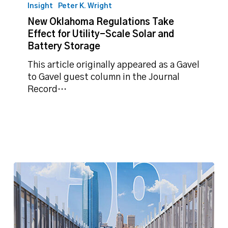
Oklahoma
Insight
Peter K. Wright
Regulations
New Oklahoma Regulations Take
Take
Effect for Utility-Scale Solar and
Effect
Battery Storage
for
Utility-
This article originally appeared as a Gavel
Scale
to Gavel guest column in the Journal
Solar
Record…
and
Battery
Storage