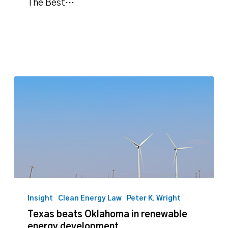
The Best…
Texas
beats
Insight
Clean Energy Law
Peter K. Wright
Oklahoma
Texas beats Oklahoma in renewable
in
energy development