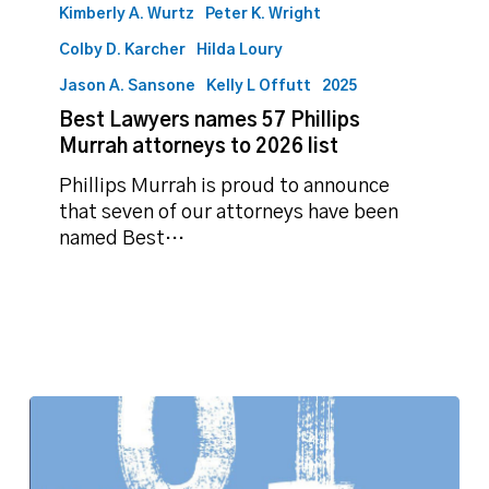
Kimberly A. Wurtz
Peter K. Wright
Colby D. Karcher
Hilda Loury
Jason A. Sansone
Kelly L Offutt
2025
Best Lawyers names 57 Phillips
Murrah attorneys to 2026 list
Phillips Murrah is proud to announce
that seven of our attorneys have been
named Best…