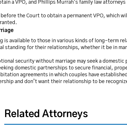
tain a VPO, and Phillips Murrah’s family law attorneys 
s before the Court to obtain a permanent VPO, which wil
rranted.
riage
 is available to those in various kinds of long-term re
gal standing for their relationships, whether it be in m
otional security without marriage may seek a domestic 
king domestic partnerships to secure financial, prope
bitation agreements in which couples have established 
ership and don’t want their relationship to be recogni
Related Attorneys