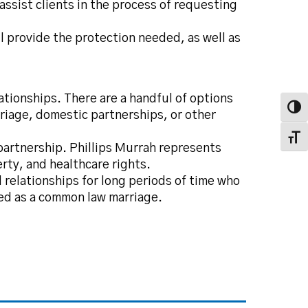
assist clients in the process of requesting
l provide the protection needed, as well as
lationships. There are a handful of options
Toggl
arriage, domestic partnerships, or other
Toggl
partnership. Phillips Murrah represents
rty, and healthcare rights.
relationships for long periods of time who
zed as a common law marriage.