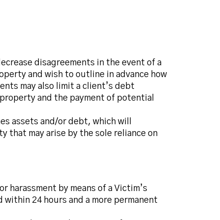
 decrease disagreements in the event of a
roperty and wish to outline in advance how
ts may also limit a client’s debt
d property and the payment of potential
nes assets and/or debt, which will
y that may arise by the sole reliance on
 or harassment by means of a Victim’s
d within 24 hours and a more permanent