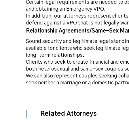
Certain legal requirements are needed to ob
and obtaining an Emergency VPO.
In addition, our attorneys represent client
defend against a VPO that is not legally wa
Relationship Agreements/Same-Sex Mar
Sound security and legitimate legal standing
available for clients who seek legitimate le
long-term relationships.
Clients who seek to create financial and em
both heterosexual and same-sex couples see
We can also represent couples seeking coha
seek neither a marriage or a domestic partn
Related Attorneys