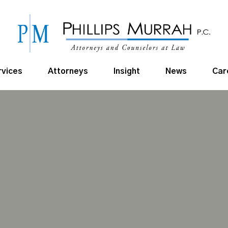
rvices
Attorneys
Insight
News
Car