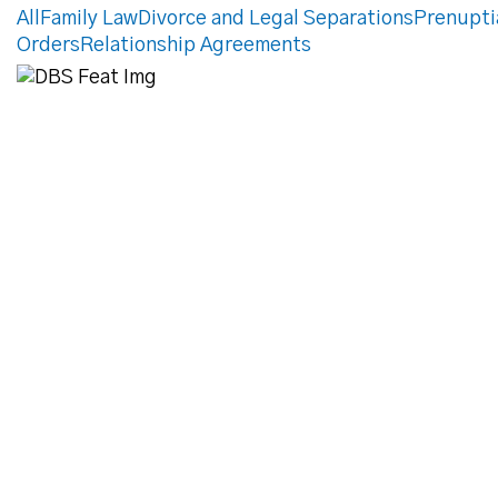
All
Family Law
Divorce and Legal Separations
Prenupti
Orders
Relationship Agreements