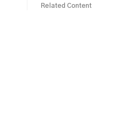
Related Content