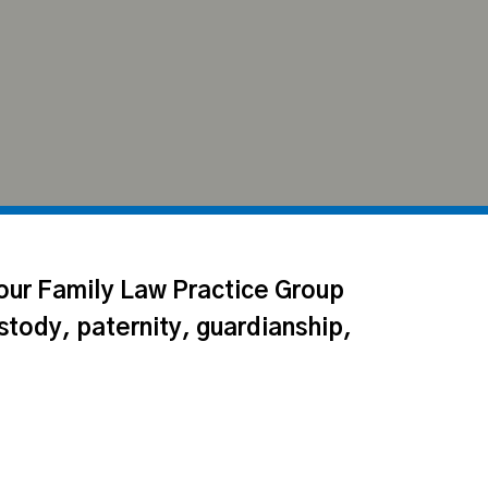
 our Family Law Practice Group
stody, paternity, guardianship,