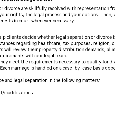
r divorce are skillfully resolved with representation f
your rights, the legal process and your options. Then,
terests in court whenever necessary.
elp clients decide whether legal separation or divorce 
nstances regarding healthcare, tax purposes, religion, 
s will review their property distribution demands, alim
equirements with our legal team.
they meet the requirements necessary to qualify for div
e. Each marriage is handled on a case-by-case basis dep
e and legal separation in the following matters:
nt/modifications