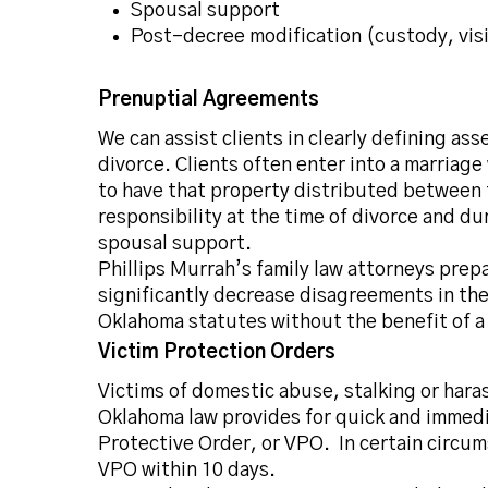
Spousal support
Post-decree modification
(custody,
vis
Prenuptial Agreements
We can assist clients in clearly defining as
divorce. Clients often enter into a marriag
to have that property distributed between 
responsibility at the time of divorce and d
spousal support.
Phillips Murrah’s family law attorneys prepa
significantly decrease disagreements in the 
Oklahoma statutes without the benefit of a
Victim Protection Orders
Victims of domestic abuse, stalking or har
Oklahoma law provides for quick and immedia
Protective Order, or VPO. In certain circ
VPO within 10 days.