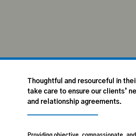
Thoughtful and resourceful in the
take care to ensure our clients’ n
and relationship agreements.
Hit enter to search or ESC to close
Providing objective, compassionate, an