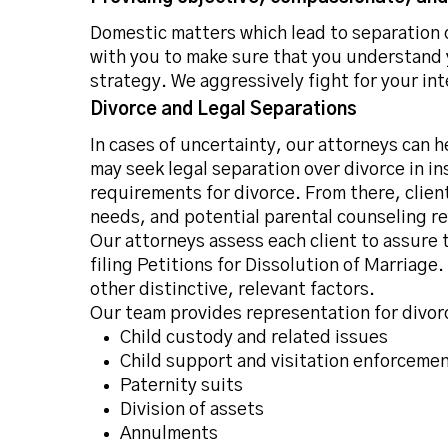
Domestic matters which lead to separation o
with you to make sure that you understand 
strategy. We aggressively fight for your in
Divorce and Legal Separations
In cases of uncertainty, our attorneys can h
may seek legal separation over divorce in i
requirements for divorce. From there, client
needs, and potential parental counseling r
Our attorneys assess each client to assure 
filing Petitions for Dissolution of Marriag
other distinctive, relevant factors.
Our team provides representation for divorc
Child custody and related issues
Child support and visitation enforceme
Paternity suits
Division of assets
Annulments