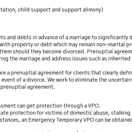
itation, child support and support alimony)
sets and debts in advance of a marriage to significantly
e with property or debt which may remain non-marital p
them should they become divorced. Prenuptial agreemen
uring the marriage and address issues such as inherite
re a prenuptial agreement for clients that clearly defi
event of a divorce. We work to eliminate the uncertaint
 prenuptial agreement.
assment can get protection through a VPO.
te protection for victims of domestic abuse, stalking
umstances, an Emergency Temporary VPO can be obtaine