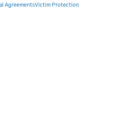
al Agreements
Victim Protection