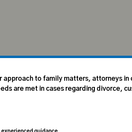
ir approach to family matters, attorneys in
eeds are met in cases regarding divorce, cu
d experienced guidance.