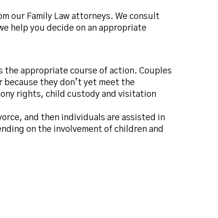
rom our Family Law attorneys. We consult
 we help you decide on an appropriate
is the appropriate course of action. Couples
or because they don’t yet meet the
ony rights, child custody and visitation
orce, and then individuals are assisted in
ending on the involvement of children and