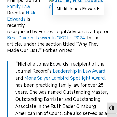
Phillips Murrah
Family Law
Nikki Jones Edwards
Director
Nikki
Edwards
is
recently
recognized by Forbes Legal Advisor as a top ten
Best Divorce Lawyer in OKC for 2024
. In the
article, under the section titled “Why They
Made Our List,” Forbes writes:
“Nicholle Jones Edwards, recipient of the
Journal Record’s
Leadership in Law Award
and
Mona Salyer Lambird Spotlight Award
,
has been practicing family law for over 25
years. She was named Outstanding Master,
Outstanding Barrister and Outstanding
Associate in the Ruth Bader Ginsburg
Toggl
American Inn of Court. She also served as a