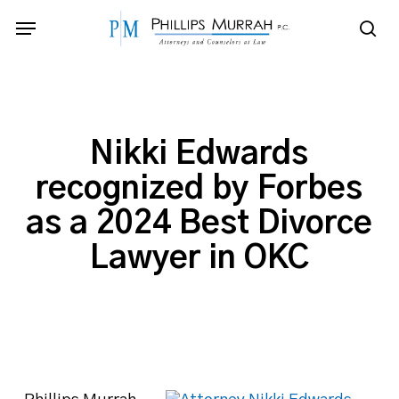
Skip
Menu
to
sea
main
content
Nikki Edwards
recognized by Forbes
as a 2024 Best Divorce
Lawyer in OKC