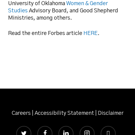
University of Oklahoma
Women & Gender
Studies
Advisory Board, and Good Shepherd
Ministries, among others.
Read the entire Forbes article
HERE
.
Careers
|
Accessibility Statement
|
Disclaimer
twitter
facebook
linkedin
instagram
email