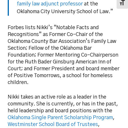
family law adjunct professor
at the
Toggl
Oklahoma City University School of Law.”
Forbes lists Nikki’s “Notable Facts and
Recognitions” as Former Co-Chair of the
Oklahoma County Bar Association’s Family Law
Section; Fellow of the Oklahoma Bar
Foundation; Former Mentoring Co-Chairperson
for the Ruth Bader Ginsburg American Inn of
Court; and Former President and board member
of Positive Tomorrows, a school for homeless
children.
Nikki takes an active role as a leader in the
community. She is currently, or has in the past,
held leadership and board positions with the
Oklahoma Single Parent Scholarship Program
,
Westminster School Board of Trustees
,