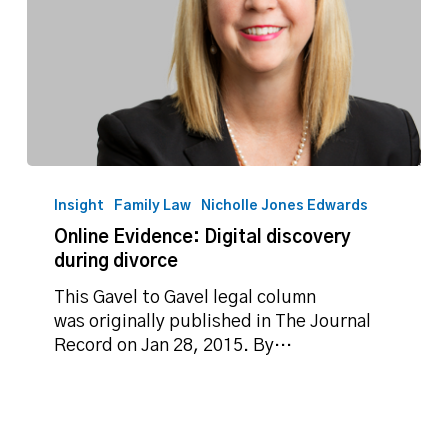
Online
Evidence:
Insight
Family Law
Nicholle Jones Edwards
Digital
Online Evidence: Digital discovery
discovery
during divorce
during
divorce
This Gavel to Gavel legal column
was originally published in The Journal
Record on Jan 28, 2015. By…