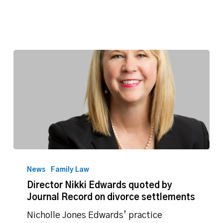
Director
Nikki
News
Family Law
Edwards
Director Nikki Edwards quoted by
quoted
Journal Record on divorce settlements
by
Journal
Nicholle Jones Edwards’ practice