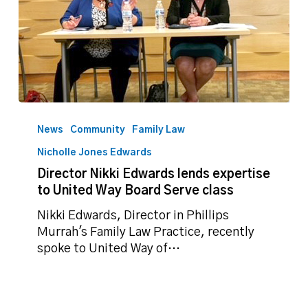
Director
Nikki
News
Community
Family Law
Edwards
Nicholle Jones Edwards
lends
Director Nikki Edwards lends expertise
expertise
to United Way Board Serve class
to
United
Nikki Edwards, Director in Phillips
Way
Murrah's Family Law Practice, recently
Board
spoke to United Way of…
Serve
class