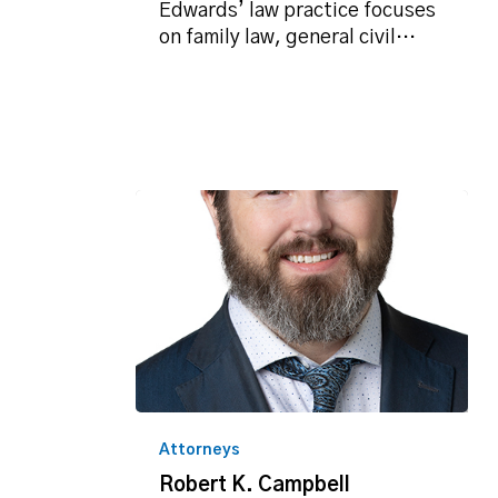
Edwards’ law practice focuses
on family law, general civil…
Robert
K.
Attorneys
Campbell
Robert K. Campbell