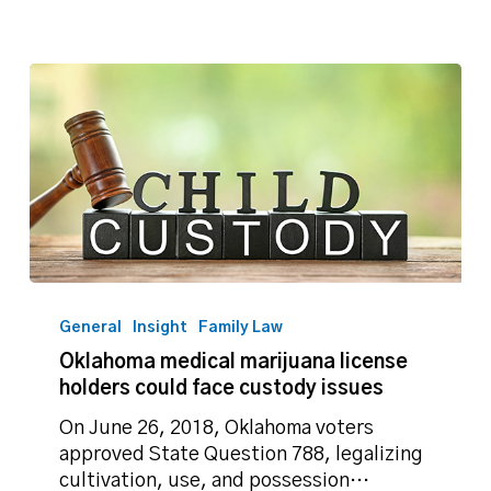
Oklahoma
medical
General
Insight
Family Law
marijuana
Oklahoma medical marijuana license
license
holders could face custody issues
holders
could
On June 26, 2018, Oklahoma voters
face
approved State Question 788, legalizing
custody
cultivation, use, and possession…