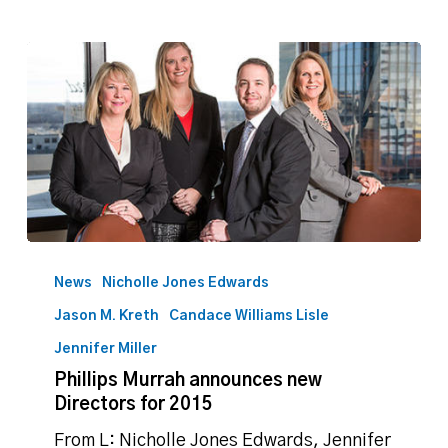
Phillips
Murrah
News
Nicholle Jones Edwards
announces
Jason M. Kreth
Candace Williams Lisle
new
Directors
Jennifer Miller
for
Phillips Murrah announces new
2015
Directors for 2015
From L: Nicholle Jones Edwards, Jennifer