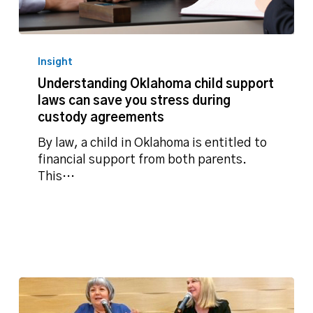
Understanding
Oklahoma
Insight
child
Understanding Oklahoma child support
support
laws can save you stress during
laws
custody agreements
can
save
By law, a child in Oklahoma is entitled to
you
financial support from both parents.
stress
This…
during
custody
agreements