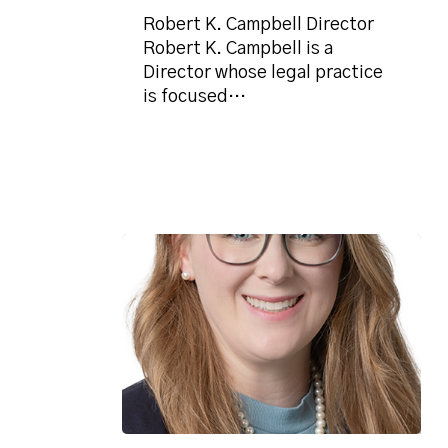
Robert K. Campbell Director
Robert K. Campbell is a
Director whose legal practice
is focused…
Daisy