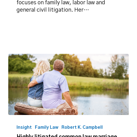
Record
focuses on family law, labor law and
on
general civil litigation. Her…
divorce
settlements
Highly
litigated
Insight
Family Law
Robert K. Campbell
common