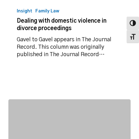
Dealing
with
Insight
Family Law
domestic
Dealing with domestic violence in
violence
Toggl
divorce proceedings
in
Toggl
divorce
Gavel to Gavel appears in The Journal
proceedings
Record. This column was originally
published in The Journal Record…