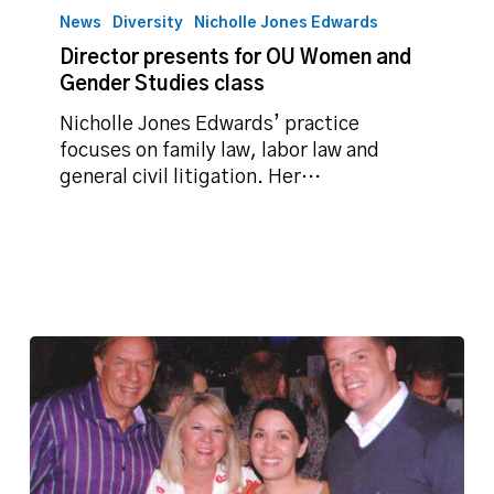
presents
News
Diversity
Nicholle Jones Edwards
for
Director presents for OU Women and
OU
Gender Studies class
Women
and
Nicholle Jones Edwards’ practice
Gender
focuses on family law, labor law and
Studies
general civil litigation. Her…
class