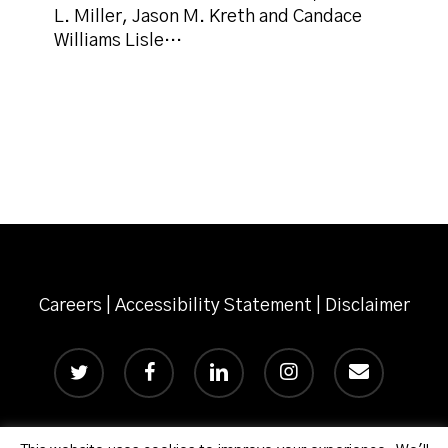
L. Miller, Jason M. Kreth and Candace
Williams Lisle…
Careers
|
Accessibility Statement
|
Disclaimer
twitter
facebook
linkedin
instagram
email