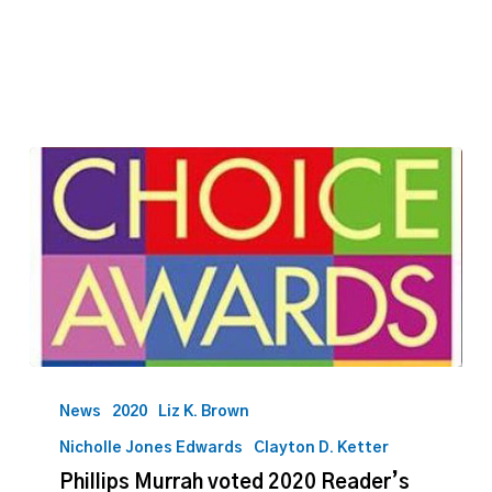
issues
Phillips
Murrah
News
2020
Liz K. Brown
voted
Nicholle Jones Edwards
Clayton D. Ketter
2020
Phillips Murrah voted 2020 Reader’s
Reader’s