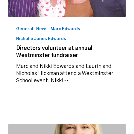
Directors
volunteer
General
News
Marc Edwards
at
Nicholle Jones Edwards
annual
Directors volunteer at annual
Westminster
Westminster fundraiser
fundraiser
Marc and Nikki Edwards and Laurin and
Nicholas Hickman attend a Westminster
School event. Nikki…