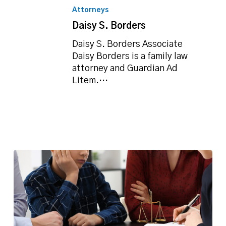
S.
Attorneys
Borders
Daisy S. Borders
Daisy S. Borders Associate
Daisy Borders is a family law
attorney and Guardian Ad
Litem.…