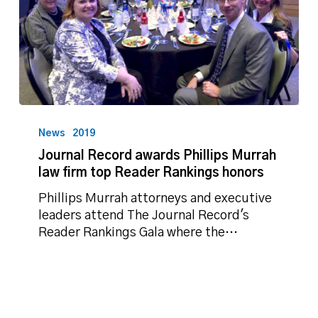
Journal
Record
News
2019
awards
Journal Record awards Phillips Murrah
Phillips
law firm top Reader Rankings honors
Murrah
law
Phillips Murrah attorneys and executive
firm
leaders attend The Journal Record's
top
Reader Rankings Gala where the…
Reader
Rankings
honors