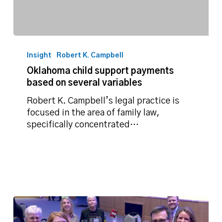
Oklahoma
child
Insight
Robert K. Campbell
support
Oklahoma child support payments
payments
based on several variables
based
on
Robert K. Campbell’s legal practice is
several
focused in the area of family law,
variables
specifically concentrated…