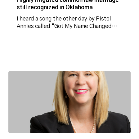
Highly litigated common law marriage
law
still recognized in Oklahoma
marriage
still
I heard a song the other day by Pistol
recognized
Annies called “Got My Name Changed…
in
Oklahoma
Director