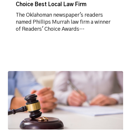
Choice Best Local Law Firm
Choice
Best
The Oklahoman newspaper's readers
Local
named Phillips Murrah law firm a winner
Law
of Readers' Choice Awards…
Firm