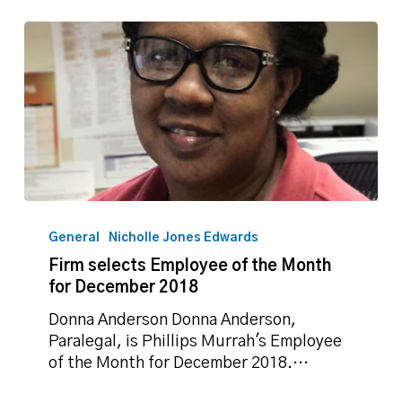
Firm
selects
General
Nicholle Jones Edwards
Employee
Firm selects Employee of the Month
of
for December 2018
the
Month
Donna Anderson Donna Anderson,
for
Paralegal, is Phillips Murrah's Employee
December
of the Month for December 2018.…
2018