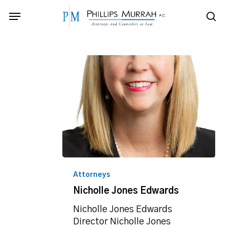
Skip
Menu
to
sea
main
content
Nicholle
Jones
Attorneys
Edwards
Nicholle Jones Edwards
Nicholle Jones Edwards
Director Nicholle Jones