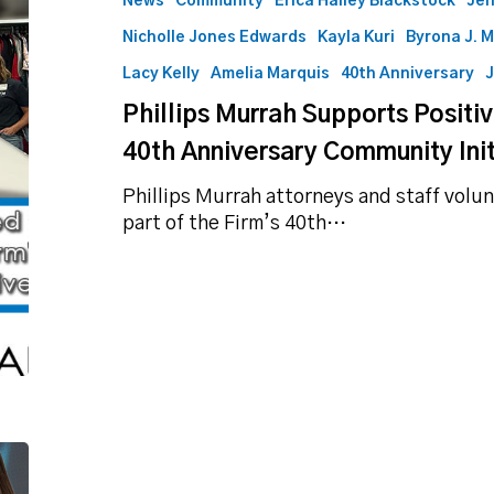
News
Community
Erica Halley Blackstock
Jen
Tomorrows
Nicholle Jones Edwards
Kayla Kuri
Byrona J. 
as
Part
Lacy Kelly
Amelia Marquis
40th Anniversary
J
of
Phillips Murrah Supports Positi
40th
Anniversary
40th Anniversary Community Init
Community
Phillips Murrah attorneys and staff volu
Initiative
part of the Firm’s 40th…
RERR
in