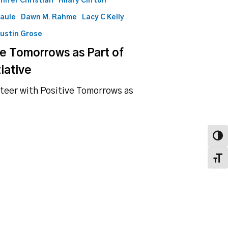
nifer Christian
Hilary Clifton
Maule
Dawn M. Rahme
Lacy C Kelly
ustin Grose
ve Tomorrows as Part of
iative
nteer with Positive Tomorrows as
Toggl
Toggl