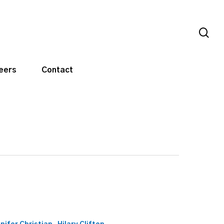
sea
eers
Contact