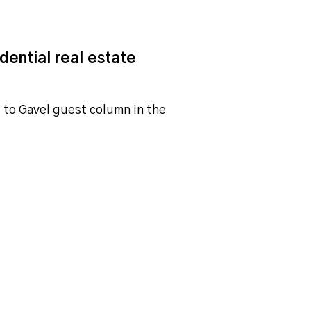
dential real estate
l to Gavel guest column in the