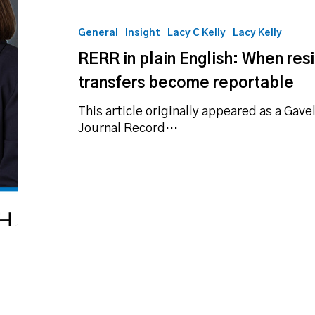
plain
English:
General
Insight
Lacy C Kelly
Lacy Kelly
When
RERR in plain English: When resi
residential
real
transfers become reportable
estate
transfers
This article originally appeared as a Gave
become
Journal Record…
reportable