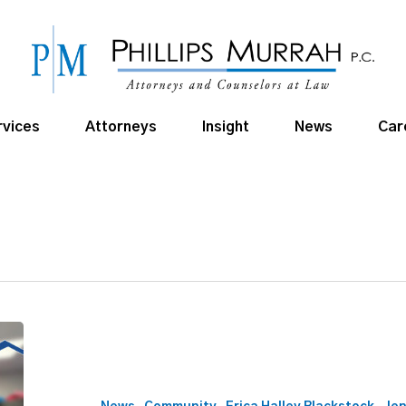
rvices
Attorneys
Insight
News
Car
Phillips
Murrah
Supports
Positive