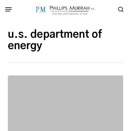
Skip
Menu
to
sea
main
content
u.s. department of
energy