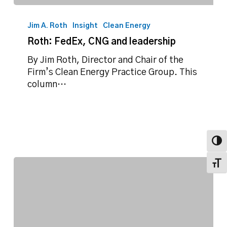
Roth:
FedEx,
Jim A. Roth
Insight
Clean Energy
CNG
Roth: FedEx, CNG and leadership
and
leadership
By Jim Roth, Director and Chair of the
Firm’s Clean Energy Practice Group. This
column…
Toggl
Toggl