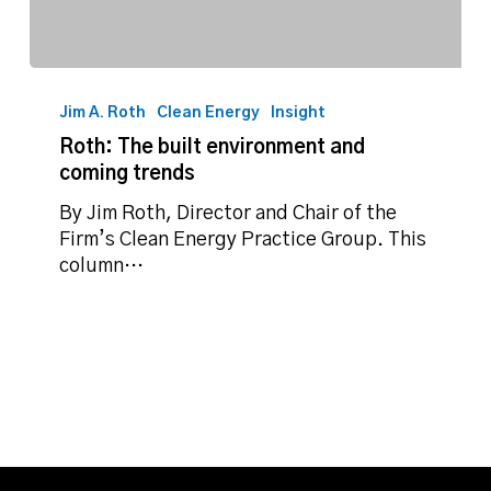
Roth:
The
Jim A. Roth
Clean Energy
Insight
built
Roth: The built environment and
environment
coming trends
and
coming
By Jim Roth, Director and Chair of the
trends
Firm’s Clean Energy Practice Group. This
column…