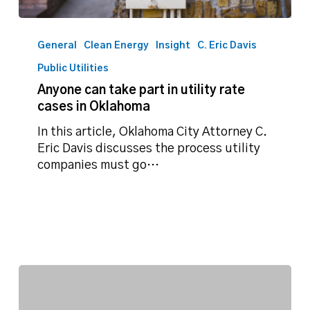
Anyone
can
General
Clean Energy
Insight
C. Eric Davis
take
Public Utilities
part
Anyone can take part in utility rate
in
cases in Oklahoma
utility
rate
In this article, Oklahoma City Attorney C.
cases
Eric Davis discusses the process utility
in
companies must go…
Oklahoma