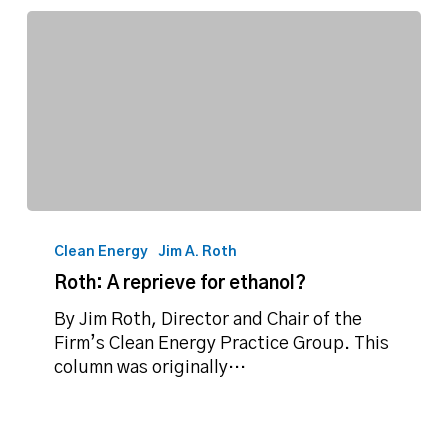
Roth:
A
Clean Energy
Jim A. Roth
reprieve
Roth: A reprieve for ethanol?
for
ethanol?
By Jim Roth, Director and Chair of the
Firm’s Clean Energy Practice Group. This
column was originally…