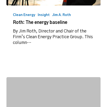
Roth:
The
Clean Energy
Insight
Jim A. Roth
energy
Roth: The energy baseline
baseline
By Jim Roth, Director and Chair of the
Firm’s Clean Energy Practice Group. This
column…