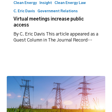
meetings
Clean Energy
Insight
Clean Energy Law
increase
C. Eric Davis
Government Relations
public
Virtual meetings increase public
access
access
By C. Eric Davis This article appeared as a
Guest Column in The Journal Record…