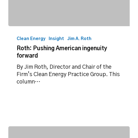
Roth:
Pushing
Clean Energy
Insight
Jim A. Roth
American
Roth: Pushing American ingenuity
ingenuity
forward
forward
By Jim Roth, Director and Chair of the
Firm’s Clean Energy Practice Group. This
column…