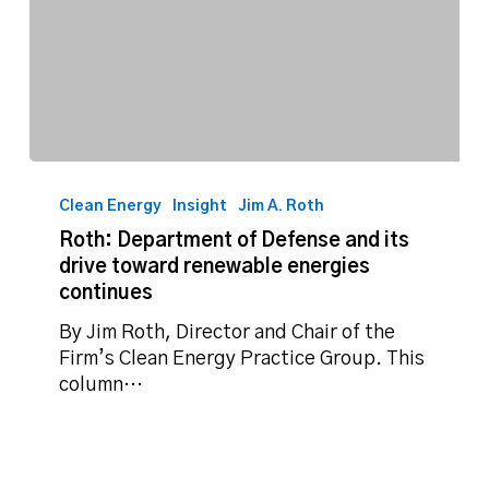
Roth:
Department
Clean Energy
Insight
Jim A. Roth
of
Roth: Department of Defense and its
Defense
drive toward renewable energies
and
continues
its
drive
By Jim Roth, Director and Chair of the
toward
Firm’s Clean Energy Practice Group. This
renewable
column…
energies
continues