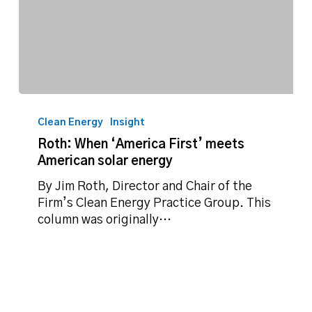
Roth:
When
Clean Energy
Insight
‘America
Roth: When ‘America First’ meets
First’
American solar energy
meets
American
By Jim Roth, Director and Chair of the
solar
Firm’s Clean Energy Practice Group. This
energy
column was originally…