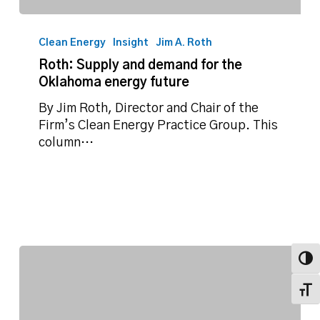
Roth:
Supply
Clean Energy
Insight
Jim A. Roth
and
Roth: Supply and demand for the
demand
Oklahoma energy future
for
the
By Jim Roth, Director and Chair of the
Oklahoma
Firm’s Clean Energy Practice Group. This
energy
column…
future
Toggl
Toggl