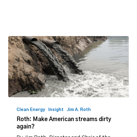
Roth:
Make
Clean Energy
Insight
Jim A. Roth
American
Roth: Make American streams dirty
streams
again?
dirty