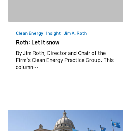
Roth:
Let
Clean Energy
Insight
Jim A. Roth
it
Roth: Let it snow
snow
By Jim Roth, Director and Chair of the
Firm’s Clean Energy Practice Group. This
column…