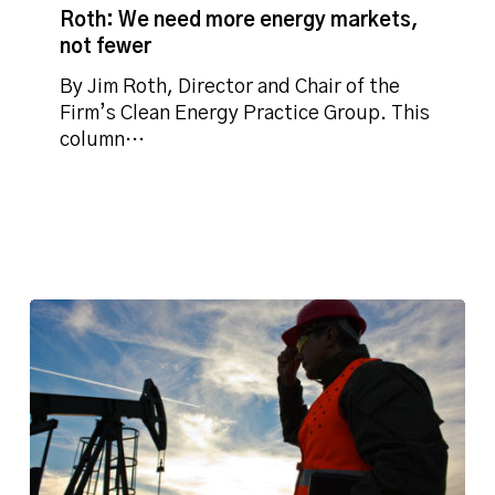
need
Roth: We need more energy markets,
more
not fewer
energy
markets,
By Jim Roth, Director and Chair of the
not
Firm’s Clean Energy Practice Group. This
fewer
column…