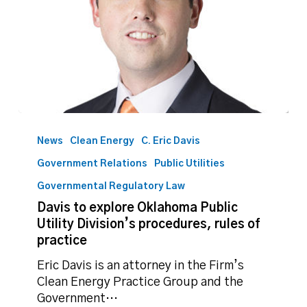
Davis
to
News
Clean Energy
C. Eric Davis
explore
Government Relations
Public Utilities
Oklahoma
Public
Governmental Regulatory Law
Utility
Davis to explore Oklahoma Public
Division’s
Utility Division’s procedures, rules of
procedures,
practice
rules
Eric Davis is an attorney in the Firm’s
of
Clean Energy Practice Group and the
practice
Government…