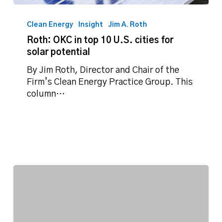
Roth:
OKC
Clean Energy
Insight
Jim A. Roth
in
Roth: OKC in top 10 U.S. cities for
top
solar potential
10
U.S.
By Jim Roth, Director and Chair of the
cities
Firm’s Clean Energy Practice Group. This
for
column…
solar
potential