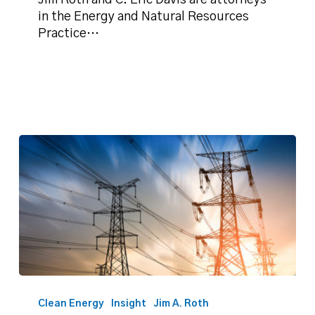
Jim Roth and C. Eric Davis are attorneys
impacts
in the Energy and Natural Resources
on
Practice…
real
property
Roth:
The
Clean Energy
Insight
Jim A. Roth