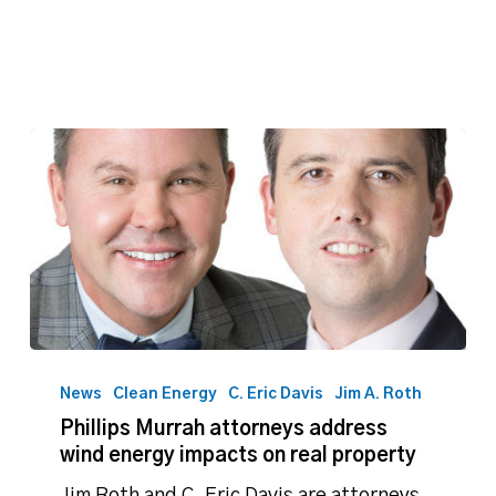
Phillips
Murrah
News
Clean Energy
C. Eric Davis
Jim A. Roth
attorneys
Phillips Murrah attorneys address
address
wind energy impacts on real property
wind
energy