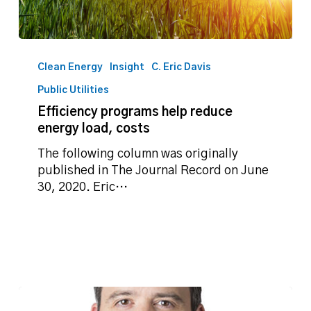
Efficiency
programs
Clean Energy
Insight
C. Eric Davis
help
Public Utilities
reduce
Efficiency programs help reduce
energy
energy load, costs
load,
costs
The following column was originally
published in The Journal Record on June
30, 2020. Eric…