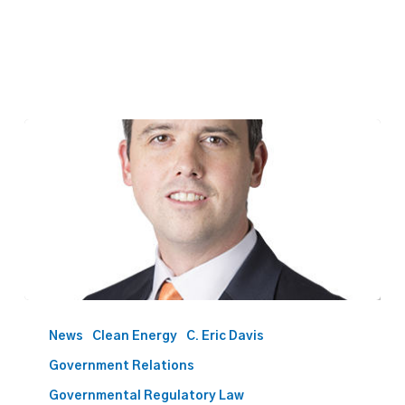
Davis
to
News
Clean Energy
C. Eric Davis
present
Government Relations
on
Oklahoma
Governmental Regulatory Law