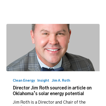
Director
Jim
Clean Energy
Insight
Jim A. Roth
Roth
Director Jim Roth sourced in article on
sourced
Oklahoma’s solar energy potential
in
article
Jim Roth is a Director and Chair of the