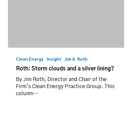
Roth:
Storm
Clean Energy
Insight
Jim A. Roth
clouds
Roth: Storm clouds and a silver lining?
and
a
By Jim Roth, Director and Chair of the
silver
Firm’s Clean Energy Practice Group. This
lining?
column…