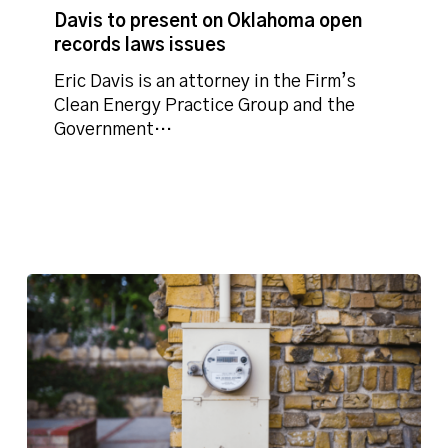
open
Davis to present on Oklahoma open
records
records laws issues
laws
Eric Davis is an attorney in the Firm’s
issues
Clean Energy Practice Group and the
Government…