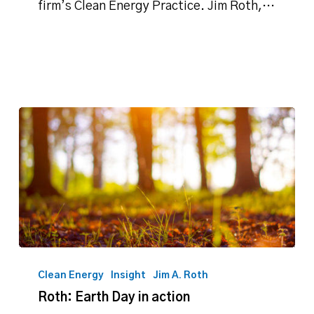
on
firm’s Clean Energy Practice. Jim Roth,…
Oklahoma’s
solar
energy
potential
Roth:
Earth
Clean Energy
Insight
Jim A. Roth
Day
Roth: Earth Day in action
in