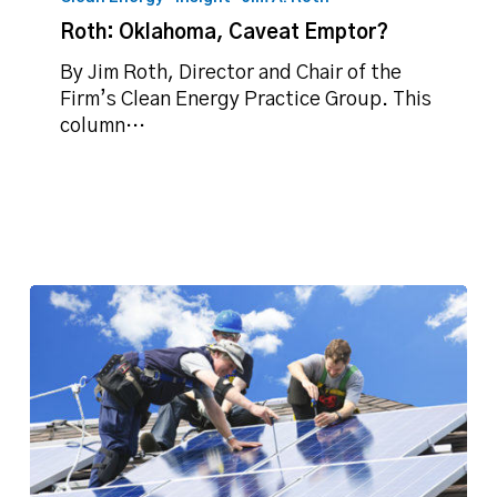
Caveat
Roth: Oklahoma, Caveat Emptor?
Emptor?
By Jim Roth, Director and Chair of the
Firm’s Clean Energy Practice Group. This
column…