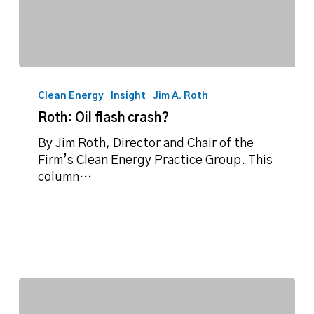
Roth:
Oil
Clean Energy
Insight
Jim A. Roth
flash
Roth: Oil flash crash?
crash?
By Jim Roth, Director and Chair of the
Firm’s Clean Energy Practice Group. This
column…