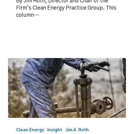
again?
By Jim Roth, Director and Chair of the
Firm’s Clean Energy Practice Group. This
column…
Roth:
We
Clean Energy
Insight
Jim A. Roth