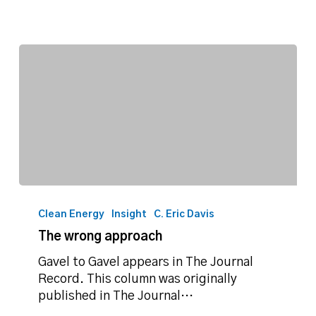
The
wrong
Clean Energy
Insight
C. Eric Davis
approach
The wrong approach
Gavel to Gavel appears in The Journal
Record. This column was originally
published in The Journal…