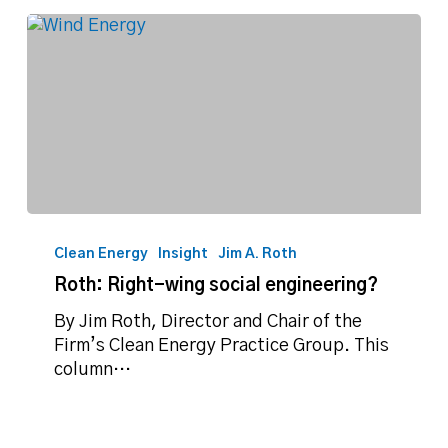
Roth:
Right-
Clean Energy
Insight
Jim A. Roth
wing
Roth: Right-wing social engineering?
social
engineering?
By Jim Roth, Director and Chair of the
Firm’s Clean Energy Practice Group. This
column…