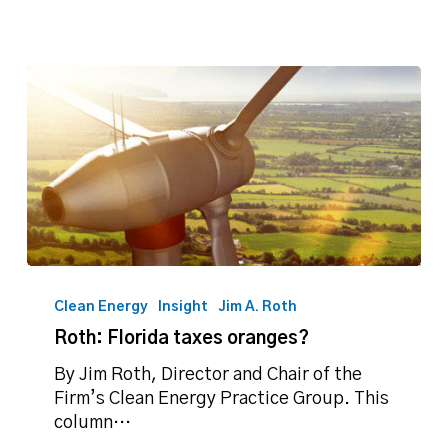
Roth:
Florida
Clean Energy
Insight
Jim A. Roth
taxes
Roth: Florida taxes oranges?
oranges?
By Jim Roth, Director and Chair of the
Firm’s Clean Energy Practice Group. This
column…