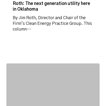
next
Roth: The next generation utility here
generation
in Oklahoma
utility
here
By Jim Roth, Director and Chair of the
in
Firm’s Clean Energy Practice Group. This
Oklahoma
column…