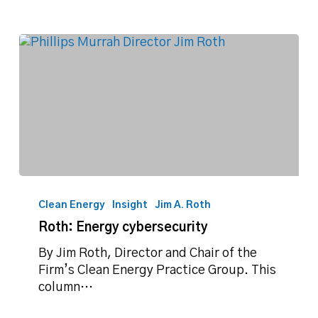
Roth:
Energy
Clean Energy
Insight
Jim A. Roth
cybersecurity
Roth: Energy cybersecurity
By Jim Roth, Director and Chair of the
Firm’s Clean Energy Practice Group. This
column…