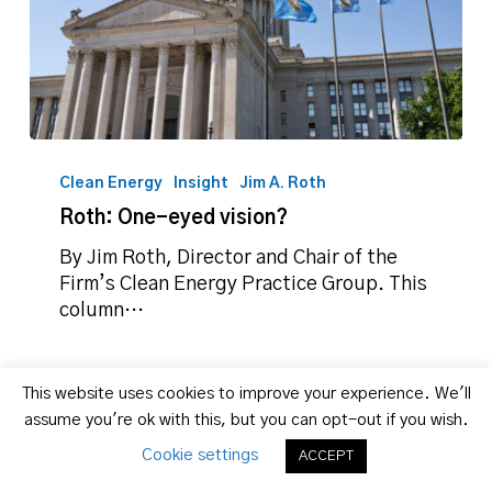
Roth:
One-
Clean Energy
Insight
Jim A. Roth
eyed
Roth: One-eyed vision?
vision?
By Jim Roth, Director and Chair of the
Firm’s Clean Energy Practice Group. This
column…
This website uses cookies to improve your experience. We'll
assume you're ok with this, but you can opt-out if you wish.
Cookie settings
ACCEPT