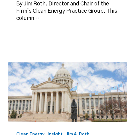
action
By Jim Roth, Director and Chair of the
Firm’s Clean Energy Practice Group. This
column…
Roth:
Oklahoma,
Clean Energy
Insight
Jim A. Roth