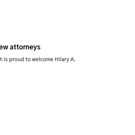
ew attorneys
h is proud to welcome Hilary A.