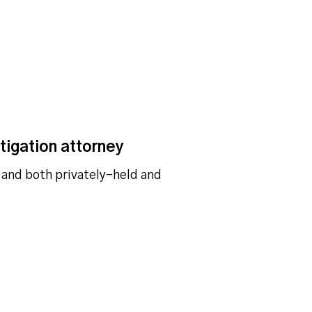
tigation attorney
 and both privately-held and