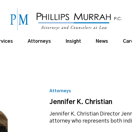
rvices
Attorneys
Insight
News
Car
Jennifer
K.
Christian
Attorneys
Jennifer K. Christian
Jennifer K. Christian Director Jenn
attorney who represents both ind