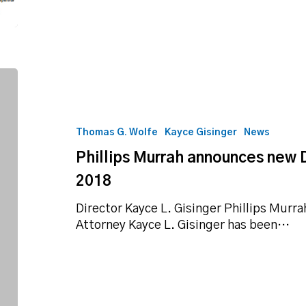
Phillips
Murrah
announces
new
Thomas G. Wolfe
Kayce Gisinger
News
Director,
Phillips Murrah announces new D
Shareholder
for
2018
2018
Director Kayce L. Gisinger Phillips Murr
Attorney Kayce L. Gisinger has been…