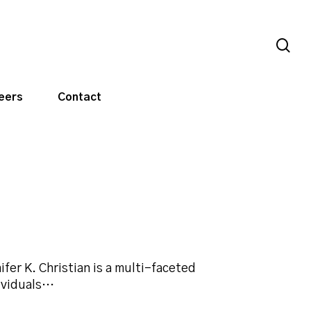
sea
eers
Contact
ifer K. Christian is a multi-faceted
ividuals…