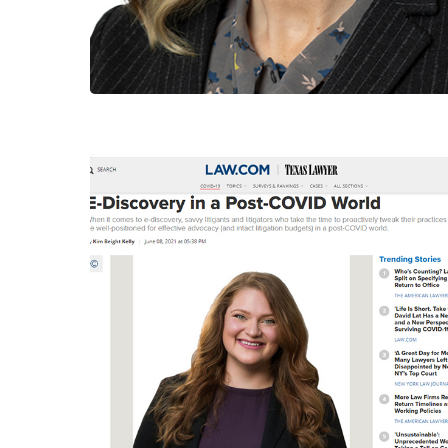
Hit enter to search or ESC to close