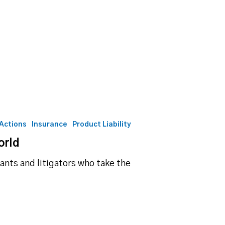
 Actions
Insurance
Product Liability
orld
ants and litigators who take the