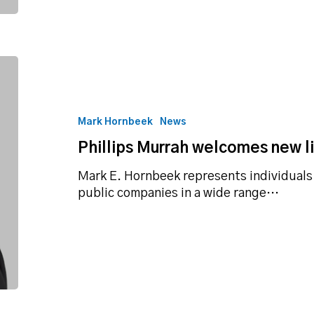
Phillips
Murrah
welcomes
new
Mark Hornbeek
News
litigation
Phillips Murrah welcomes new li
attorney
Mark E. Hornbeek represents individuals
public companies in a wide range…