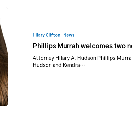
Phillips
Murrah
welcomes
two
Hilary Clifton
News
new
Phillips Murrah welcomes two n
attorneys
Attorney Hilary A. Hudson Phillips Murra
Hudson and Kendra…