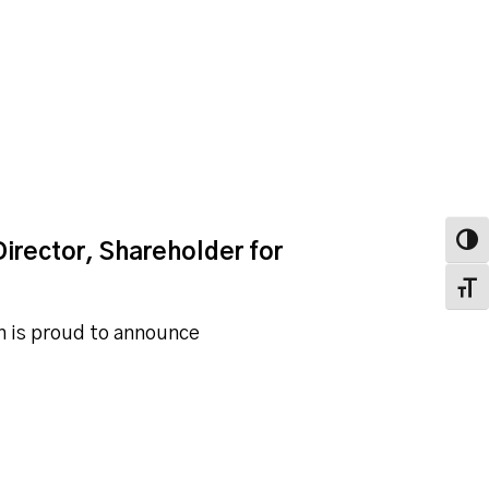
Toggl
irector, Shareholder for
Toggl
ah is proud to announce