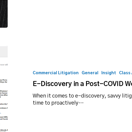
E-
Discovery
in
a
Commercial Litigation
General
Insight
Class
Post-
E-Discovery in a Post-COVID W
COVID
World
When it comes to e-discovery, savvy litig
time to proactively…