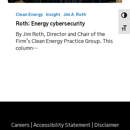
Roth:
Energy
Clean Energy
Insight
Jim A. Roth
Toggl
cybersecurity
Roth: Energy cybersecurity
Toggl
By Jim Roth, Director and Chair of the
Firm’s Clean Energy Practice Group. This
column…
Careers
|
Accessibility Statement
|
Disclaimer