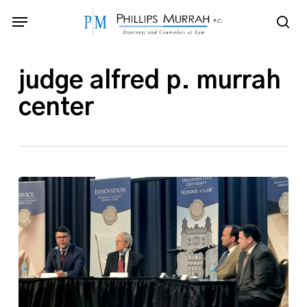
Skip
Menu
to
sea
main
content
judge alfred p. murrah
center