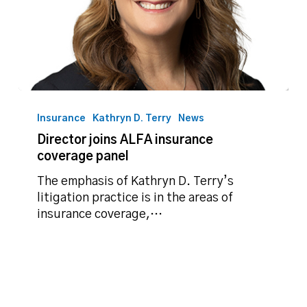
Director
joins
Insurance
Kathryn D. Terry
News
ALFA
Director joins ALFA insurance
insurance
coverage panel
coverage
panel
The emphasis of Kathryn D. Terry’s
litigation practice is in the areas of
insurance coverage,…