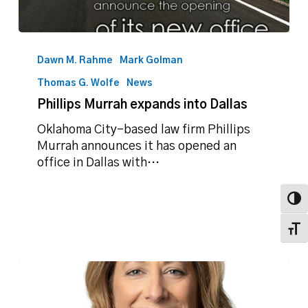
Phillips
Murrah
Dawn M. Rahme
Mark Golman
expands
Thomas G. Wolfe
News
into
Phillips Murrah expands into Dallas
Dallas
Oklahoma City-based law firm Phillips
Murrah announces it has opened an
office in Dallas with…
Toggl
Toggl