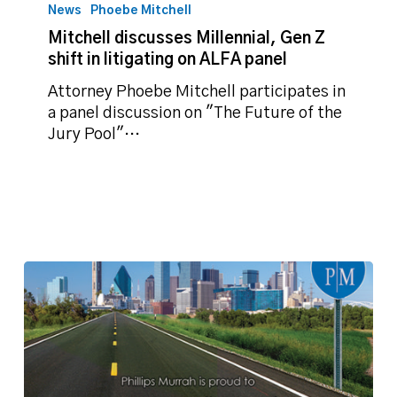
discusses
News
Phoebe Mitchell
Millennial,
Mitchell discusses Millennial, Gen Z
Gen
shift in litigating on ALFA panel
Z
shift
Attorney Phoebe Mitchell participates in
in
a panel discussion on "The Future of the
litigating
Jury Pool"…
on
ALFA
panel