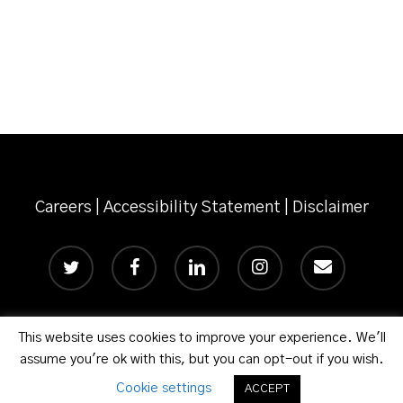
Risks
and
Opportunities
for
the
Construction
Industry
Careers
|
Accessibility Statement
|
Disclaimer
twitter
facebook
linkedin
instagram
email
This website uses cookies to improve your experience. We'll
© 2026 Phillips Murrah P.C.
assume you're ok with this, but you can opt-out if you wish.
Cookie settings
ACCEPT