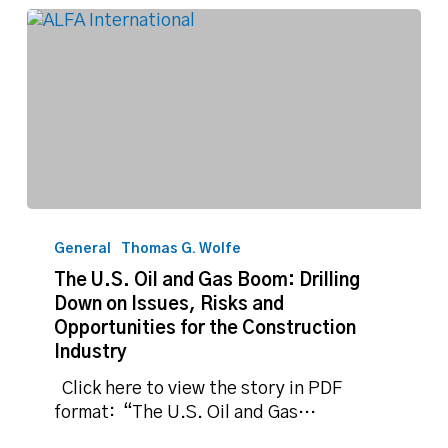
The
U.S.
General
Thomas G. Wolfe
Oil
The U.S. Oil and Gas Boom: Drilling
and
Down on Issues, Risks and
Gas
Opportunities for the Construction
Boom:
Industry
Drilling
Down
Click here to view the story in PDF
on
format: “The U.S. Oil and Gas…
Issues,