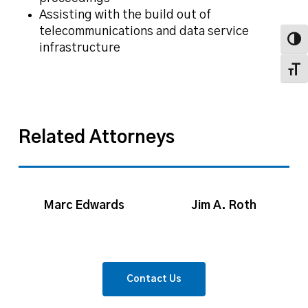
Assisting with the build out of
telecommunications and data service
Toggl
infrastructure
Toggl
Related Attorneys
Marc
Jim
Edwards
A.
Marc Edwards
Jim A. Roth
Roth
Contact Us