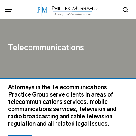
Skip
Menu
to
sea
main
content
Telecommunications
Attorneys in the Telecommunications
Practice Group serve clients in areas of
telecommunications services, mobile
communications services, television and
radio broadcasting and cable television
regulation and all related legal issues.