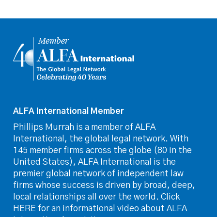
ALFA International Member
Phillips Murrah is a member of ALFA
International, the global legal network. With
145 member firms across the globe (80 in the
United States), ALFA International is the
premier global network of independent law
firms whose success is driven by broad, deep,
local relationships all over the world. Click
HERE for an informational video about ALFA