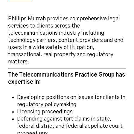
Phillips Murrah provides comprehensive legal
services to clients across the
telecommunications industry including
technology carriers, content providers and end
users in a wide variety of litigation,
transactional, real property and regulatory
matters.
The Telecommunications Practice Group has
expertise in:
Developing positions on issues for clients in
regulatory policymaking
Licensing proceedings
Defending against tort claims in state,
federal district and federal appellate court
proceedings