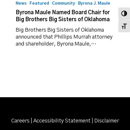
Maule
News
Featured
Community
Byrona J. Maule
Named
Byrona Maule Named Board Chair for
Toggl
Board
Big Brothers Big Sisters of Oklahoma
Chair
Toggl
for
Big Brothers Big Sisters of Oklahoma
Big
announced that Phillips Murrah attorney
Brothers
and shareholder, Byrona Maule,…
Big
Sisters
of
Oklahoma
Careers
|
Accessibility Statement
|
Disclaimer