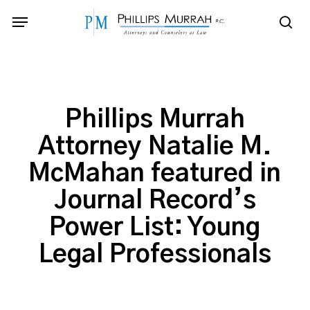
Skip
Menu
to
sea
main
content
Phillips Murrah
Attorney Natalie M.
McMahan featured in
Journal Record’s
Power List: Young
Legal Professionals