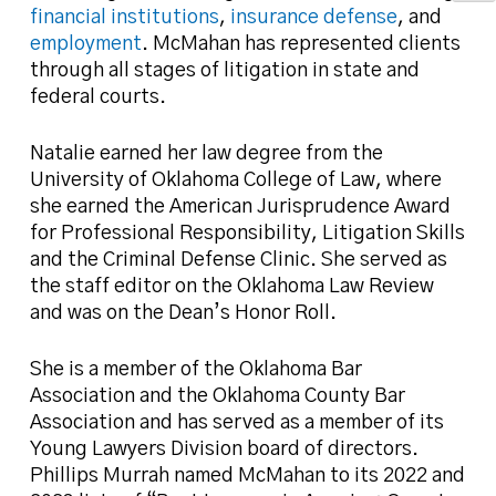
financial institutions
,
insurance defense
, and
employment
. McMahan has represented clients
through all stages of litigation in state and
federal courts.
Natalie earned her law degree from the
University of Oklahoma College of Law, where
she earned the American Jurisprudence Award
for Professional Responsibility, Litigation Skills
and the Criminal Defense Clinic. She served as
the staff editor on the Oklahoma Law Review
and was on the Dean’s Honor Roll.
She is a member of the Oklahoma Bar
Association and the Oklahoma County Bar
Association and has served as a member of its
Young Lawyers Division board of directors.
Phillips Murrah named McMahan to its 2022 and