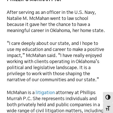
After serving as an officer in the U.S. Navy,
Natalie M. McMahan went to law school
because it gave her the chance to have a
meaningful career in Oklahoma, her home state.
“I care deeply about our state, and I hope to
use my education and career to make a positive
impact,” McMahan said. “I have really enjoyed
working with clients operating in Oklahoma’s
political and legislative landscape. It is a
privilege to work with those shaping the
narrative of our communities and our state.”
McMahan is a
litigation
attorney at Phillips
Toggl
Murrah P.C. She represents individuals and
both privately held and public companies in a
Toggl
wide range of civil litigation matters, including