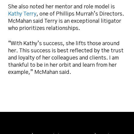
She also noted her mentor and role model is
Kathy Terry
, one of Phillips Murrah’s Directors.
McMahan said Terry is an exceptional litigator
who prioritizes relationships.
“With Kathy’s success, she lifts those around
her. This success is best reflected by the trust
and loyalty of her colleagues and clients. I am
thankful to be in her orbit and learn from her
example,” McMahan said.