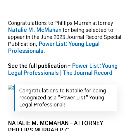
Congratulations to Phillips Murrah attorney
Natalie M. McMahan
for being selected to
appear in the June 2023 Journal Record Special
Publication,
Power List: Young Legal
Professionals
.
See the full publication –
Power List: Young
Legal Professionals | The Journal Record
Congratulations to Natalie for being
recognized as a “Power List” Young
Legal Professional!
NATALIE M. MCMAHAN –
ATTORNEY
PHILLIPS MURRAH P.C.