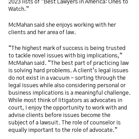
2023 lists of “Best Lawyers in America: Ones to
Watch.”
McMahan said she enjoys working with her
clients and her area of law.
“The highest mark of success is being trusted
to tackle novel issues with big implications,”
McMahan said. “The best part of practicing law
is solving hard problems. A client’s legal issues
do not exist in a vacuum – sorting through the
legal issues while also considering personal or
business implications is a meaningful challenge.
While most think of litigators as advocates in
court, I enjoy the opportunity to work with and
advise clients before issues become the
subject of a lawsuit. The role of counselor is
equally important to the role of advocate.”