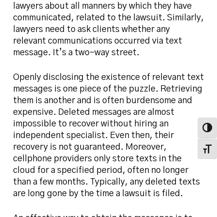
lawyers about all manners by which they have
communicated, related to the lawsuit. Similarly,
lawyers need to ask clients whether any
relevant communications occurred via text
message. It’s a two-way street.
Openly disclosing the existence of relevant text
messages is one piece of the puzzle. Retrieving
them is another and is often burdensome and
expensive. Deleted messages are almost
impossible to recover without hiring an
Toggl
independent specialist. Even then, their
recovery is not guaranteed. Moreover,
Toggl
cellphone providers only store texts in the
cloud for a specified period, often no longer
than a few months. Typically, any deleted texts
are long gone by the time a lawsuit is filed.