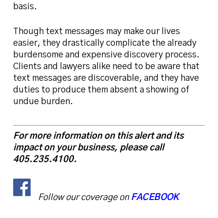
basis.
Though text messages may make our lives
easier, they drastically complicate the already
burdensome and expensive discovery process.
Clients and lawyers alike need to be aware that
text messages are discoverable, and they have
duties to produce them absent a showing of
undue burden.
For more information on this alert and its
impact on your business, please call
405.235.4100.
Follow our coverage on
FACEBOOK