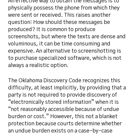
An effective way to obtain the messages is to
physically possess the phone from which they
were sent or received. This raises another
question: How should these messages be
produced? It is common to produce
screenshots, but where the texts are dense and
voluminous, it can be time consuming and
expensive. An alternative to screenshotting is
to purchase specialized software, which is not
always a realistic option.
The Oklahoma Discovery Code recognizes this
difficulty, at least implicitly, by providing that a
party is not required to provide discovery of
“electronically stored information” when it is
“not reasonably accessible because of undue
burden or cost.” However, this not a blanket
protection because courts determine whether
an undue burden exists on a case-by-case