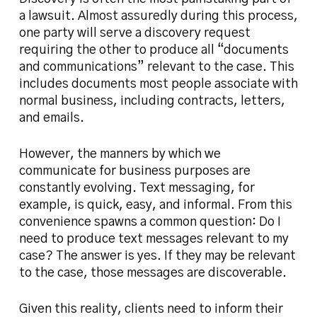
a lawsuit. Almost assuredly during this process,
one party will serve a discovery request
requiring the other to produce all “documents
and communications” relevant to the case. This
includes documents most people associate with
normal business, including contracts, letters,
and emails.
However, the manners by which we
communicate for business purposes are
constantly evolving. Text messaging, for
example, is quick, easy, and informal. From this
convenience spawns a common question: Do I
need to produce text messages relevant to my
case? The answer is yes. If they may be relevant
to the case, those messages are discoverable.
Given this reality, clients need to inform their