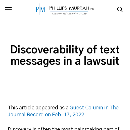
Skip
Menu
to
sea
main
content
Discoverability of text
messages in a lawsuit
This article appeared as a
Guest Column in The
Journal Record on Feb. 17, 2022
.
Discovery is often the most painstaking part of