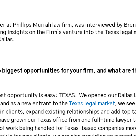
er at Phillips Murrah law firm, was interviewed by Bren
ving insights on the Firm’s venture into the Texas legal
allas.
 biggest opportunities for your firm, and what are 
est opportunity is easy: TEXAS. We opened our Dallas l
 and as a new entrant to the
Texas legal market
, we see
in clients, expand existing relationships and add top t
ave grown our Texas office from one full-time lawyer t
y of work being handled for Texas-based companies mor