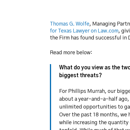
Thomas G. Wolfe
, Managing Partn
for Texas Lawyer on Law.com
, gi
the Firm has found successful in D
Read more below:
What do you view as the two
Hit enter to search or ESC to close
biggest threats?
For Phillips Murrah, our bigg
about a year-and-a-half ago,
unlimited opportunities to ga
Over the past 18 months, we h
while increasing the quantit