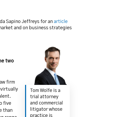
da Sapino Jeffreys for an
article
 market and on business strategies
the two
aw firm
 virtually
Tom Wolfe is a
alent.
trial attorney
and commercial
o five
litigator whose
e than
practice is