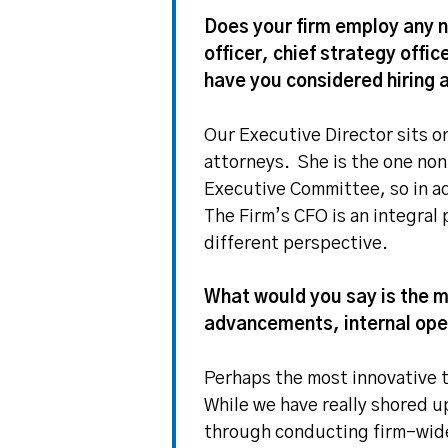
Does your firm employ any n
officer, chief strategy offic
have you considered hiring 
Our Executive Director sits o
attorneys. She is the one no
Executive Committee, so in ad
The Firm’s CFO is an integral
different perspective.
What would you say is the m
advancements, internal oper
Perhaps the most innovative t
While we have really shored 
through conducting firm-wide