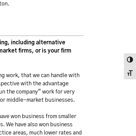
ton.
ng, including alternative
arket firms, or is your firm
Toggl
Toggl
ng work, that we can handle with
rspective with the advantage
run the company” work for very
for middle-market businesses.
have won business from smaller
es. We have also won business
ctice areas, much lower rates and