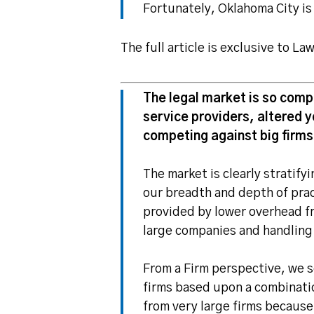
Fortunately, Oklahoma City is
The full article is exclusive to L
The legal market is so comp
service providers, altered y
competing against big firms
The market is clearly stratif
our breadth and depth of prac
provided by lower overhead fr
large companies and handling
From a Firm perspective, we 
firms based upon a combinatio
from very large firms because