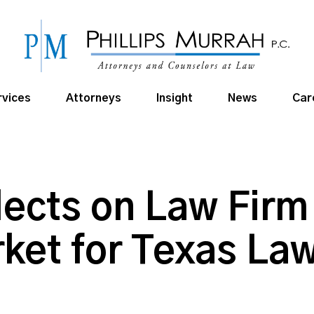
rvices
Attorneys
Insight
News
Car
lects on Law Firm
ket for Texas Law