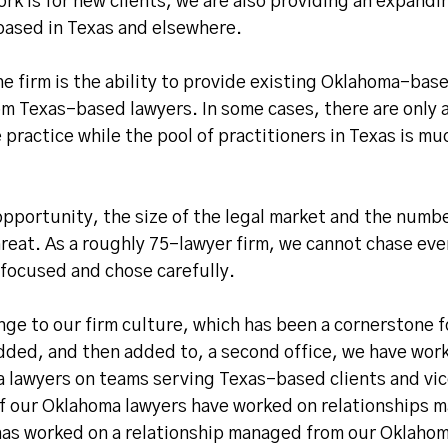
ork is for new clients, we are also providing an expand
 based in Texas and elsewhere.
e firm is the ability to provide existing Oklahoma-bas
rom Texas-based lawyers. In some cases, there are only 
 practice while the pool of practitioners in Texas is mu
pportunity, the size of the legal market and the numbe
hreat. As a roughly 75-lawyer firm, we cannot chase eve
focused and chose carefully.
nge to our firm culture, which has been a cornerstone f
added, and then added to, a second office, we have wor
a lawyers on teams serving Texas-based clients and vic
 of our Oklahoma lawyers have worked on relationships 
 has worked on a relationship managed from our Oklaho