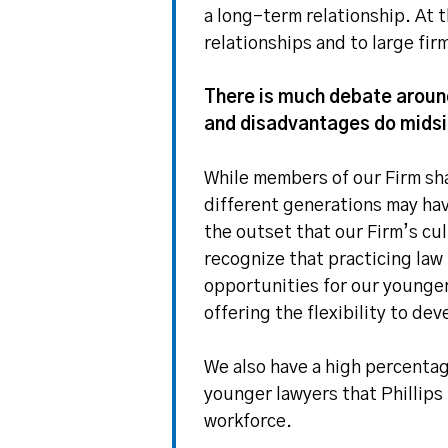
a long-term relationship. At t
relationships and to large fi
There is much debate around
and disadvantages do midsize
While members of our Firm sha
different generations may ha
the outset that our Firm’s cu
recognize that practicing law
opportunities for our younger
offering the flexibility to dev
We also have a high percentag
younger lawyers that Phillips
workforce.