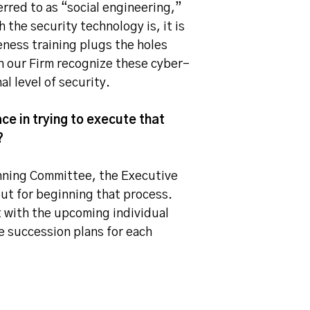
erred to as “social engineering,”
 the security technology is, it is
eness training plugs the holes
n our Firm recognize these cyber-
l level of security.
ce in trying to execute that
?
anning Committee, the Executive
ut for beginning that process.
 with the upcoming individual
e succession plans for each