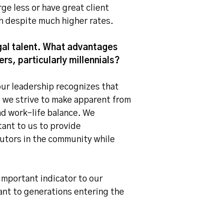
ge less or have great client
th despite much higher rates.
egal talent. What advantages
rs, particularly millennials?
our leadership recognizes that
 we strive to make apparent from
nd work-life balance. We
tant to us to provide
butors in the community while
important indicator to our
ant to generations entering the