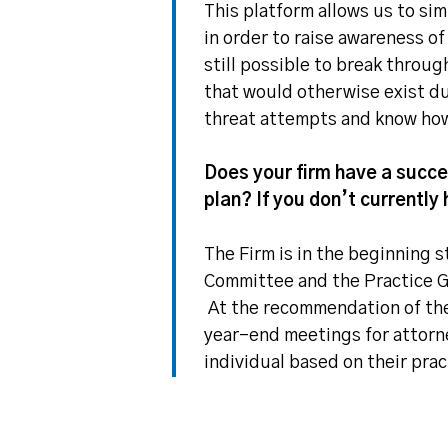
This platform allows us to si
in order to raise awareness of
still possible to break throu
that would otherwise exist du
threat attempts and know how 
Does your firm have a succes
plan? If you don’t currently 
The Firm is in the beginning 
Committee and the Practice G
At the recommendation of the
year-end meetings for attorne
individual based on their prac