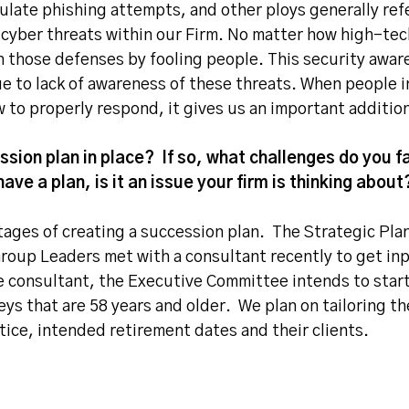
mulate phishing attempts, and other ploys generally ref
 cyber threats within our Firm. No matter how high-tech
gh those defenses by fooling people. This security awar
e to lack of awareness of these threats. When people i
to properly respond, it gives us an important additiona
sion plan in place? If so, what challenges do you fa
have a plan, is it an issue your firm is thinking about
stages of creating a succession plan. The Strategic Pl
roup Leaders met with a consultant recently to get inp
 consultant, the Executive Committee intends to start
ys that are 58 years and older. We plan on tailoring th
tice, intended retirement dates and their clients.