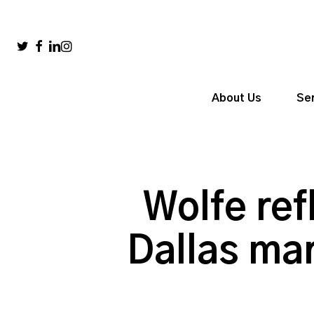
Skip
to
main
twitter
facebook
linkedin
instagram
content
About Us
Se
Wolfe ref
Dallas mar