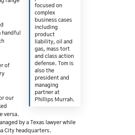
ing range
focused on
complex
business cases
ed
including
a handful
product
ch
liability, oil and
gas, mass tort
and class action
defense. Tom is
r of
also the
ry
president and
managing
partner at
or our
Phillips Murrah.
ked
e versa.
managed by a Texas lawyer while
ma City headquarters.