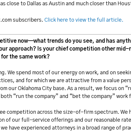
 as close to Dallas as Austin and much closer than Hous
aw.com subscribers.
Click here to view the full article.
etitive now—what trends do you see, and has anythi
our approach? Is your chief competition other mid-m
 for the same work?
ying. We spend most of our energy on work, and on seeki
tices, and for which we are attractive from a value pe
om our Oklahoma City base. As a result, we focus on “
 both “run the company” and “bet the company” work 
see competition across the size-of-firm spectrum. We 
n of our full-service offerings and our reasonable rat
 we have experienced attorneys in a broad range of pra