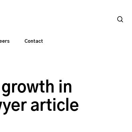
sea
eers
Contact
 growth in
yer article