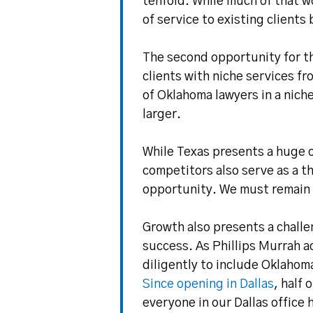
tenfold. While much of that w
of service to existing clients
The second opportunity for th
clients with niche services f
of Oklahoma lawyers in a niche
larger.
While Texas presents a huge o
competitors also serve as a t
opportunity. We must remain 
Growth also presents a challe
success. As Phillips Murrah 
diligently to include Oklahom
Since opening in Dallas
, half
everyone in our Dallas office