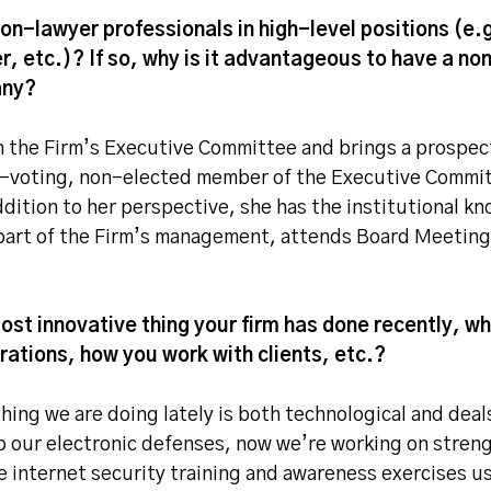
on-lawyer professionals in high-level positions (
er, etc.)? If so, why is it advantageous to have a non
any?
n the Firm’s Executive Committee and brings a prospect
n-voting, non-elected member of the Executive Commit
dition to her perspective, she has the institutional k
 part of the Firm’s management, attends Board Meeting
ost innovative thing your firm has done recently, wh
ations, how you work with clients, etc.?
hing we are doing lately is both technological and de
up our electronic defenses, now we’re working on stre
 internet security training and awareness exercises u