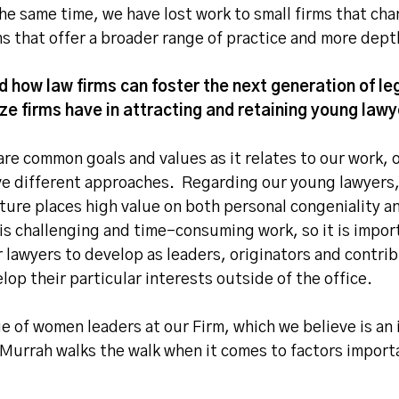
he same time, we have lost work to small firms that char
rms that offer a broader range of practice and more dep
 how law firms can foster the next generation of l
 firms have in attracting and retaining young lawye
re common goals and values as it relates to our work, 
ve different approaches. Regarding our young lawyers,
lture places high value on both personal congeniality a
 is challenging and time-consuming work, so it is impor
 lawyers to develop as leaders, originators and contri
elop their particular interests outside of the office.
e of women leaders at our Firm, which we believe is an 
 Murrah walks the walk when it comes to factors import