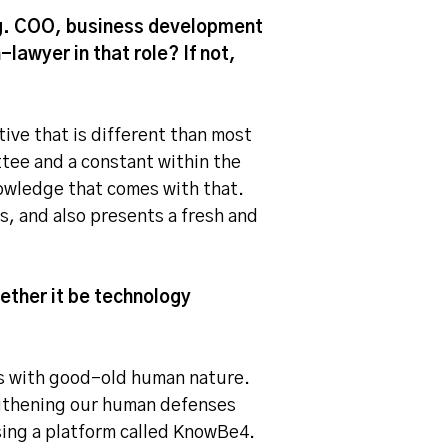
e.g. COO, business development
-lawyer in that role? If not,
ive that is different than most
tee and a constant within the
nowledge that comes with that.
s, and also presents a fresh and
ether it be technology
als with good-old human nature.
ngthening our human defenses
sing a platform called KnowBe4.