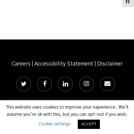
Toggl
Careers
|
Accessibility Statement
|
Disclaimer
twitter
facebook
linkedin
instagram
email
This website uses cookies to improve your experience. We'll
© 2026 Phillips Murrah P.C.
assume you're ok with this, but you can opt-out if you wish.
Cookie settings
ACCEPT