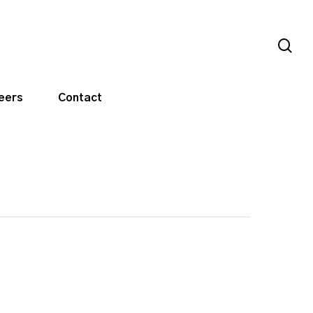
sea
eers
Contact