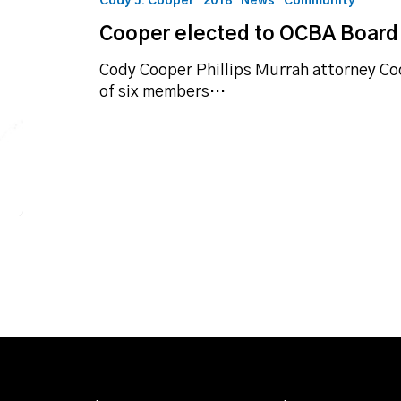
Cody J. Cooper
2018
News
Community
Board
Cooper elected to OCBA Board 
of
Directors
Cody Cooper Phillips Murrah attorney Co
of six members…