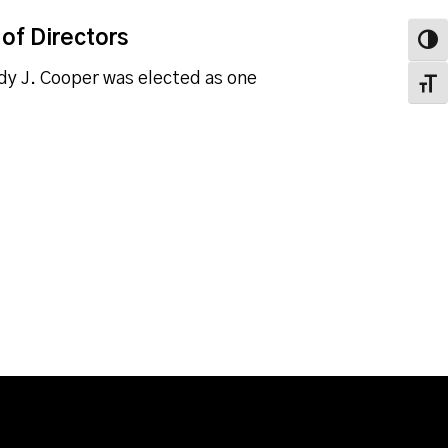
of Directors
Toggl
dy J. Cooper was elected as one
Toggl