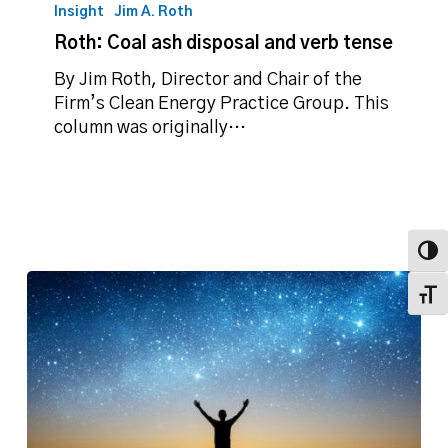
Coal
Insight
Jim A. Roth
ash
Roth: Coal ash disposal and verb tense
disposal
and
By Jim Roth, Director and Chair of the
verb
Firm’s Clean Energy Practice Group. This
tense
column was originally…
Toggl
Toggl