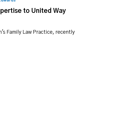
 Edwards
xpertise to United Way
h's Family Law Practice, recently