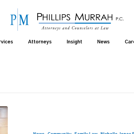
rvices
Attorneys
Insight
News
Car
Director
Nikki
Edwards
lends