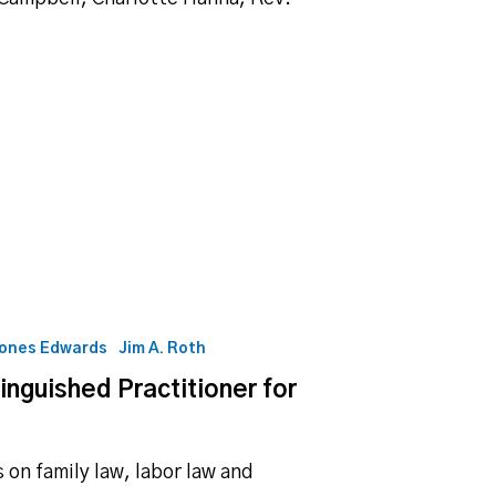
Jones Edwards
Jim A. Roth
guished Practitioner for
on family law, labor law and