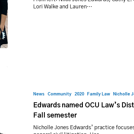
candlelight
Lori Walke and Lauren…
vigil
Edwards
named
OCU
Law’s
News
Community
2020
Family Law
Nicholle 
Distinguished
Edwards named OCU Law’s Distin
Practitioner
for
Fall semester
Fall
semester
Nicholle Jones Edwards’ practice focuses 