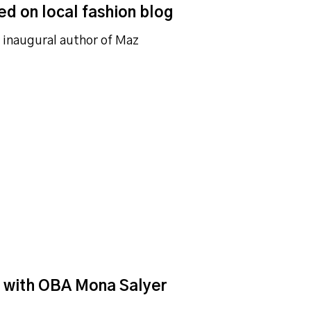
ed on local fashion blog
e inaugural author of Maz
d with OBA Mona Salyer