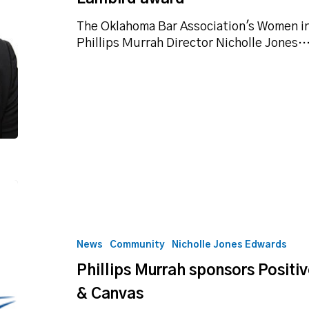
Salyer
Lambird
The Oklahoma Bar Association's Women 
award
Phillips Murrah Director Nicholle Jones
Phillips
Murrah
sponsors
Positive
News
Community
Nicholle Jones Edwards
Tomorrows
Phillips Murrah sponsors Posit
at
2020
& Canvas
Cork