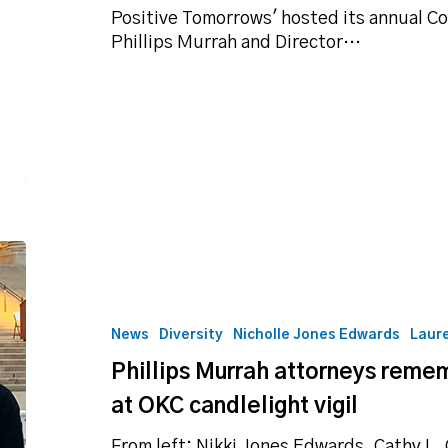
&
Positive Tomorrows' hosted its annual C
Canvas
Phillips Murrah and Director…
Phillips
Murrah
attorneys
remember
News
Diversity
Nicholle Jones Edwards
Laur
Ruth
Phillips Murrah attorneys reme
Bader
Ginsburg
at OKC candlelight vigil
at
OKC
From left: Nikki Jones Edwards, Cathy L.