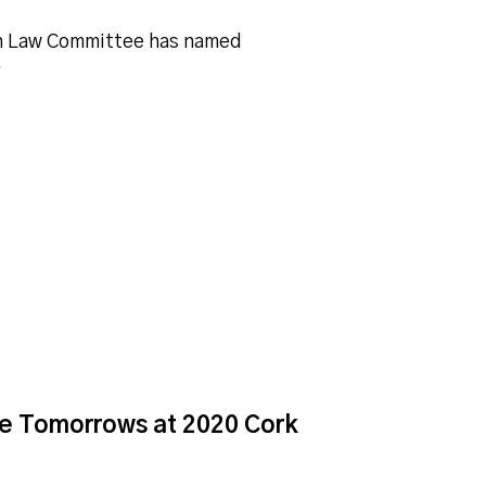
in Law Committee has named
…
ive Tomorrows at 2020 Cork