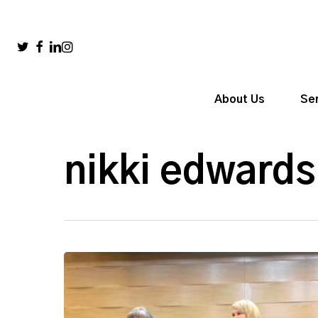
Skip
to
main
twitter
facebook
linkedin
instagram
content
About Us
Se
nikki edwards