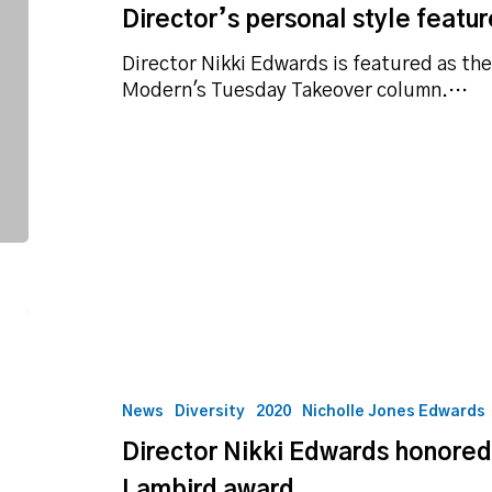
Director’s personal style featur
local
fashion
Director Nikki Edwards is featured as th
blog
Modern's Tuesday Takeover column.…
Director
Nikki
Edwards
honored
News
Diversity
2020
Nicholle Jones Edwards
with
Director Nikki Edwards honore
OBA
Mona
Lambird award