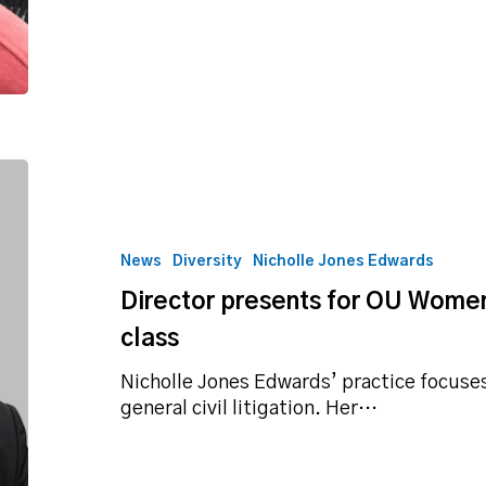
Director
presents
for
OU
News
Diversity
Nicholle Jones Edwards
Women
Director presents for OU Wome
and
Gender
class
Studies
class
Nicholle Jones Edwards’ practice focuses 
general civil litigation. Her…