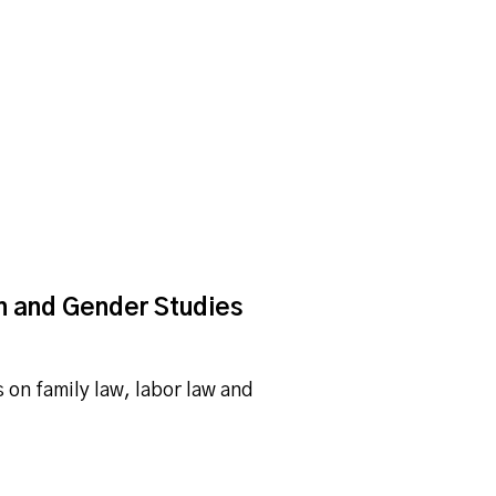
n and Gender Studies
on family law, labor law and