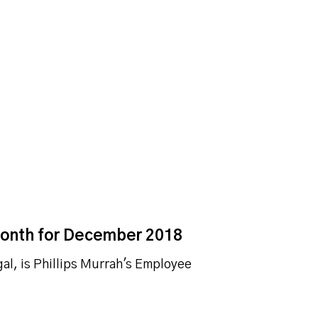
Month for December 2018
l, is Phillips Murrah's Employee