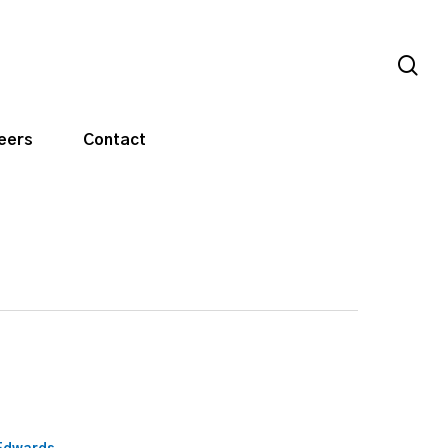
sea
eers
Contact