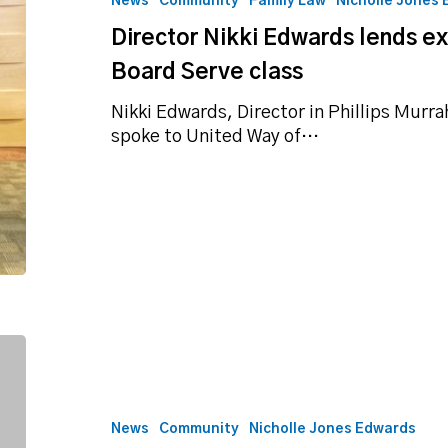
News
Community
Family Law
Nicholle Jones
expertise
Director Nikki Edwards lends e
to
United
Board Serve class
Way
Board
Nikki Edwards, Director in Phillips Murra
Serve
spoke to United Way of…
class
Director’s
personal
style
featured
News
Community
Nicholle Jones Edwards
on