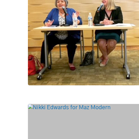
Hit enter to search or ESC to close