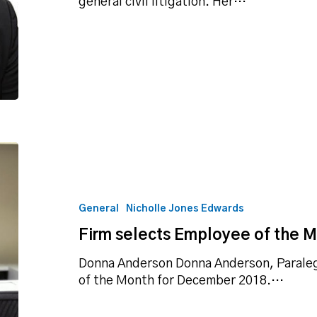
general civil litigation. Her…
Firm
selects
Employee
of
General
Nicholle Jones Edwards
the
Firm selects Employee of the 
Month
for
Donna Anderson Donna Anderson, Paralega
December
of the Month for December 2018.…
2018