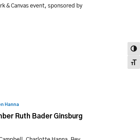
ork & Canvas event, sponsored by
Toggl
Toggl
en Hanna
mber Ruth Bader Ginsburg
 Campbell, Charlotte Hanna, Rev.