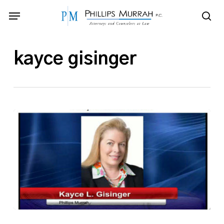
Skip
Menu
to
sea
main
content
kayce gisinger
Phillips