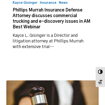
Murrah
Kayce Gisinger
Insurance
News
Insurance
Phillips Murrah Insurance Defense
Defense
Attorney discusses commercial
Attorney
trucking and e-discovery issues in AM
discusses
Best Webinar
commercial
trucking
Kayce L. Gisinger is a Director and
and
litigation attorney at Phillips Murrah
e-
with extensive trial…
discovery
issues
in
AM
Toggl
Best
Webinar
Toggl