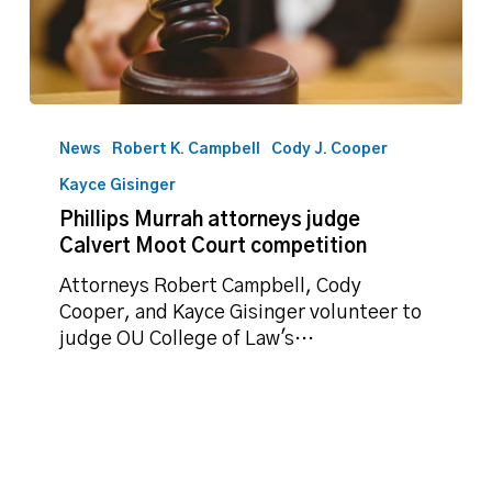
Phillips
Murrah
News
Robert K. Campbell
Cody J. Cooper
attorneys
Kayce Gisinger
judge
Phillips Murrah attorneys judge
Calvert
Calvert Moot Court competition
Moot
Court
Attorneys Robert Campbell, Cody
competition
Cooper, and Kayce Gisinger volunteer to
judge OU College of Law's…