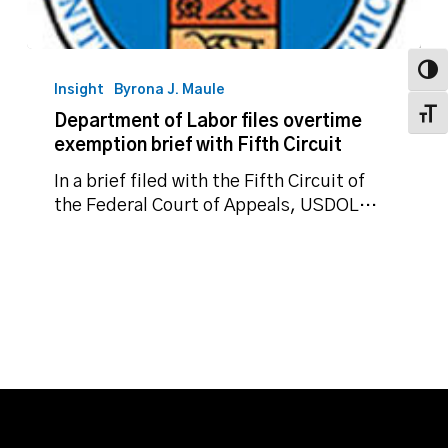
Department
Toggl
of
Insight
Byrona J. Maule
Labor
Toggl
Department of Labor files overtime
files
exemption brief with Fifth Circuit
overtime
exemption
In a brief filed with the Fifth Circuit of
brief
the Federal Court of Appeals, USDOL…
with
Fifth
Circuit