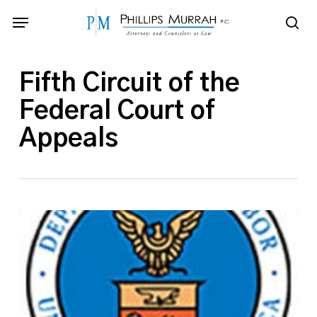
Skip
Menu
to
sea
main
content
Fifth Circuit of the
Federal Court of
Appeals