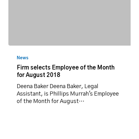
Firm
selects
News
Employee
Firm selects Employee of the Month
of
for August 2018
the
Month
Deena Baker Deena Baker, Legal
for
Assistant, is Phillips Murrah's Employee
August
of the Month for August…
2018