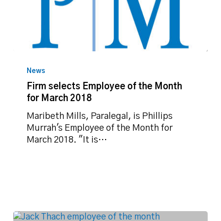
Firm
selects
News
Employee
Firm selects Employee of the Month
of
for March 2018
the
Month
Maribeth Mills, Paralegal, is Phillips
for
Murrah's Employee of the Month for
March
March 2018. "It is…
2018