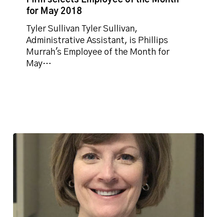
of
for May 2018
the
Month
Tyler Sullivan Tyler Sullivan,
for
Administrative Assistant, is Phillips
May
Murrah's Employee of the Month for
2018
May…