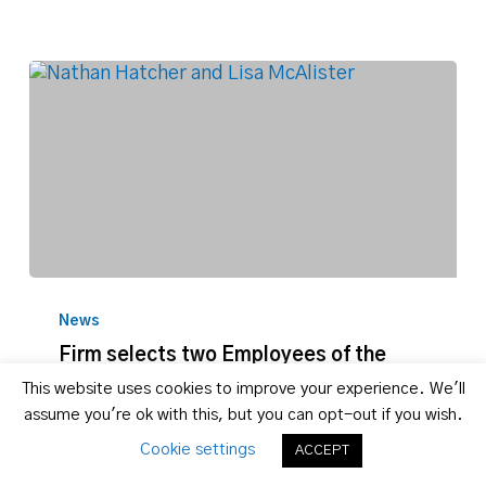
Firm
selects
News
two
Firm selects two Employees of the
Employees
Month for January 2018
This website uses cookies to improve your experience. We'll
of
assume you're ok with this, but you can opt-out if you wish.
the
Nathan Hatcher and Lisa McAlister
Month
Nathan Hatcher, Assistant Marketing
Cookie settings
ACCEPT
for
Director, and Lisa McAlister, Paralegal,