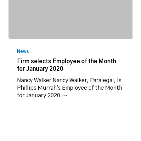
Firm
selects
News
Employee
Firm selects Employee of the Month
of
for January 2020
the
Month
Nancy Walker Nancy Walker, Paralegal, is
for
Phillips Murrah's Employee of the Month
January
for January 2020.…
2020