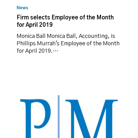
selects
News
Employee
Firm selects Employee of the Month
of
for April 2019
the
Month
Monica Ball Monica Ball, Accounting, is
for
Phillips Murrah's Employee of the Month
April
for April 2019.…
2019