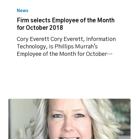
Firm
selects
News
Employee
Firm selects Employee of the Month
of
for October 2018
the
Month
Cory Everett Cory Everett, Information
for
Technology, is Phillips Murrah's
October
Employee of the Month for October…
2018