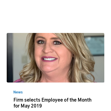
2019
Firm
selects
News
Employee
Firm selects Employee of the Month
of
for May 2019
the