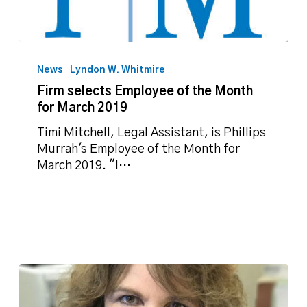
Firm
selects
News
Lyndon W. Whitmire
Employee
Firm selects Employee of the Month
of
for March 2019
the
Month
Timi Mitchell, Legal Assistant, is Phillips
for
Murrah's Employee of the Month for
March
March 2019. "I…
2019