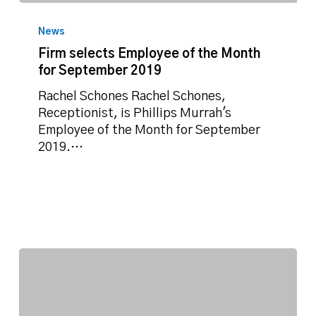
Firm
selects
News
Employee
Firm selects Employee of the Month
of
for September 2019
the
Month
Rachel Schones Rachel Schones,
for
Receptionist, is Phillips Murrah's
September
Employee of the Month for September
2019
2019.…