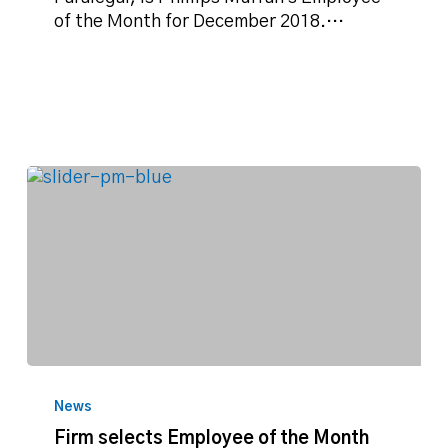
December
of the Month for December 2018.…
2018
Firm
selects
News
Employee
Firm selects Employee of the Month