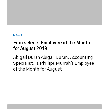
Firm
selects
News
Employee
Firm selects Employee of the Month
of
for August 2019
the
Month
Abigail Duran Abigail Duran, Accounting
for
Specialist, is Phillips Murrah's Employee
August
of the Month for August…
2019