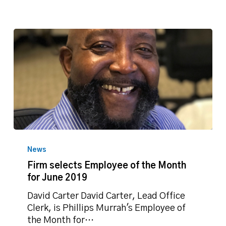
Firm
selects
News
Employee
Firm selects Employee of the Month
of
for June 2019
the
Month
David Carter David Carter, Lead Office
for
Clerk, is Phillips Murrah's Employee of
June
the Month for…