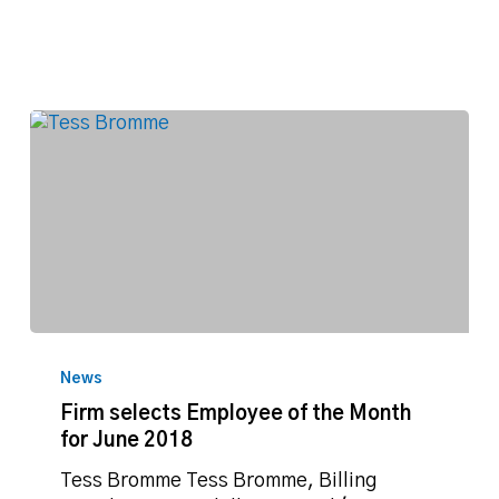
Firm
selects
News
Employee
Firm selects Employee of the Month
of
for June 2018
the
Month
Tess Bromme Tess Bromme, Billing