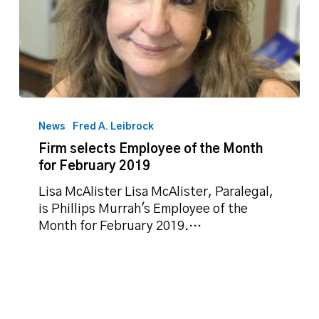
Firm
selects
News
Fred A. Leibrock
Employee
Firm selects Employee of the Month
of
for February 2019
the
Month
Lisa McAlister Lisa McAlister, Paralegal,
for
is Phillips Murrah's Employee of the
February
Month for February 2019.…
2019