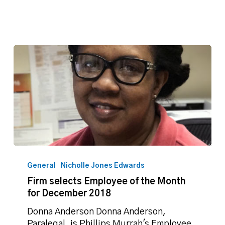
Firm
selects
General
Nicholle Jones Edwards
Employee
Firm selects Employee of the Month
of
for December 2018
the
Month
Donna Anderson Donna Anderson,
for
Paralegal, is Phillips Murrah's Employee