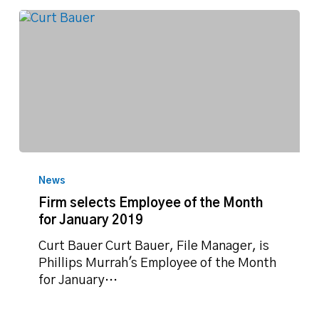
Firm
selects
News
Employee
Firm selects Employee of the Month
of
for January 2019
the
Month
Curt Bauer Curt Bauer, File Manager, is
for
Phillips Murrah's Employee of the Month
January
for January…
2019