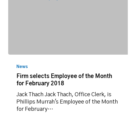
Firm
selects
News
Employee
Firm selects Employee of the Month
of
for February 2018
the
Month
Jack Thach Jack Thach, Office Clerk, is
for
Phillips Murrah's Employee of the Month
February
for February…
2018