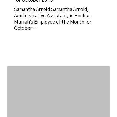
for October 2019
the
Month
Samantha Arnold Samantha Arnold,
for
Administrative Assistant, is Phillips
October
Murrah's Employee of the Month for
2019
October…