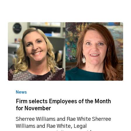
Firm
selects
News
Employees
Firm selects Employees of the Month
of
for November
the
Month
Sherree Williams and Rae White Sherree
for
Williams and Rae White, Legal