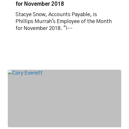
of
for November 2018
the
Month
Stacye Snow, Accounts Payable, is
for
Phillips Murrah's Employee of the Month
November
for November 2018. "I…
2018