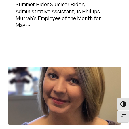
Month
Summer Rider Summer Rider,
for
Administrative Assistant, is Phillips
May
Murrah's Employee of the Month for
2019
May…
Toggl
Toggl
Firm