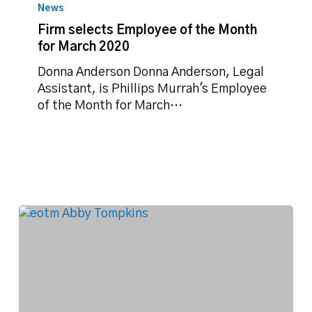
selects
News
Employee
Firm selects Employee of the Month
of
for March 2020
the
Month
Donna Anderson Donna Anderson, Legal
for
Assistant, is Phillips Murrah's Employee
March
of the Month for March…
2020