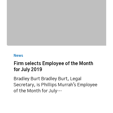
Firm
selects
News
Employee
Firm selects Employee of the Month
of
for July 2019
the
Month
Bradley Burt Bradley Burt, Legal
for
Secretary, is Phillips Murrah's Employee
July
of the Month for July…
2019