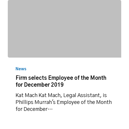
Firm
selects
News
Employee
Firm selects Employee of the Month
of
for December 2019
the
Month
Kat Mach Kat Mach, Legal Assistant, is
for
Phillips Murrah's Employee of the Month
December
for December…
2019