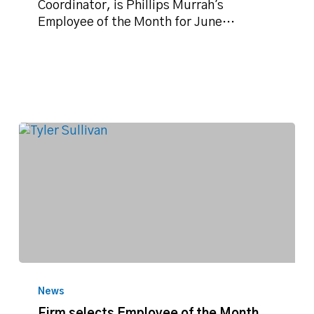
for
Coordinator, is Phillips Murrah's
June
Employee of the Month for June…
2018
Firm
selects
News
Employee
Firm selects Employee of the Month