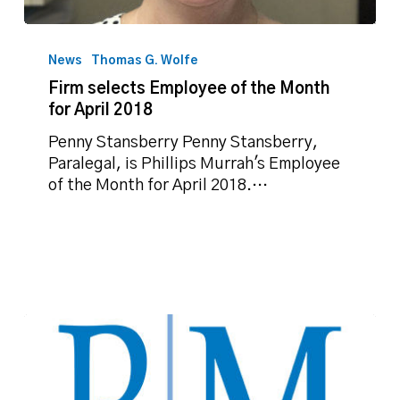
Firm
selects
News
Thomas G. Wolfe
Employee
Firm selects Employee of the Month
of
for April 2018
the
Month
Penny Stansberry Penny Stansberry,
for
Paralegal, is Phillips Murrah's Employee
April
of the Month for April 2018.…
2018