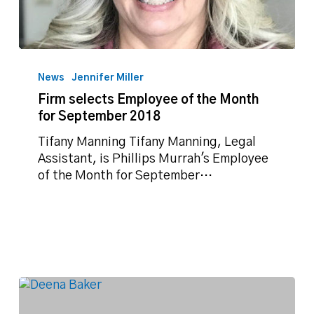
Firm
selects
News
Jennifer Miller
Employee
Firm selects Employee of the Month
of
for September 2018
the
Month
Tifany Manning Tifany Manning, Legal
for
Assistant, is Phillips Murrah's Employee
September
of the Month for September…
2018