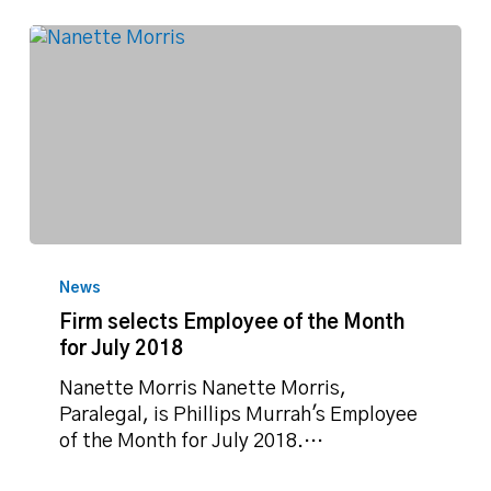
Firm
selects
News
Employee
Firm selects Employee of the Month
of
for July 2018
the
Month
Nanette Morris Nanette Morris,
for
Paralegal, is Phillips Murrah's Employee
July
of the Month for July 2018.…
2018