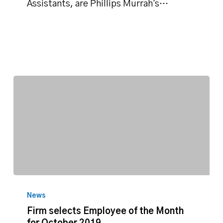
November
Assistants, are Phillips Murrah's…
Firm
selects
News
Employee
Firm selects Employee of the Month
of