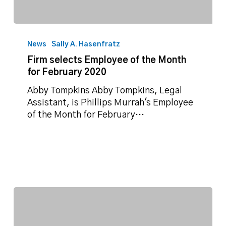
Firm
selects
News
Sally A. Hasenfratz
Employee
Firm selects Employee of the Month
of
for February 2020
the
Month
Abby Tompkins Abby Tompkins, Legal
for
Assistant, is Phillips Murrah's Employee
February
of the Month for February…
2020