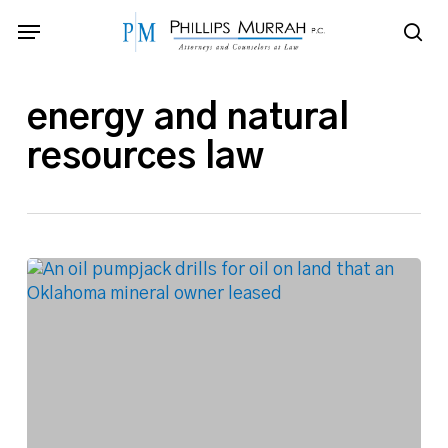
Skip
Menu
to
sea
main
content
energy and natural
resources law