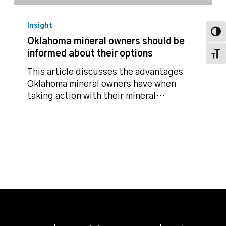
Oklahoma
mineral
Insight
owners
Toggl
Oklahoma mineral owners should be
should
informed about their options
Toggl
be
informed
This article discusses the advantages
about
Oklahoma mineral owners have when
their
taking action with their mineral…
options