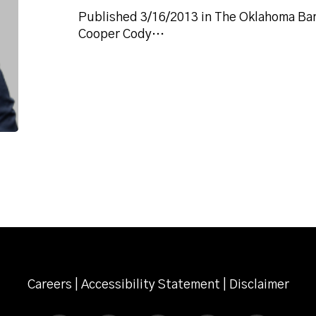
Published 3/16/2013 in The Oklahoma Bar 
Cooper Cody…
Careers
|
Accessibility Statement
|
Disclaimer