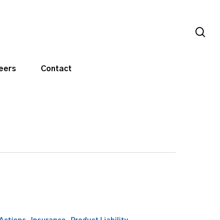
sea
eers
Contact