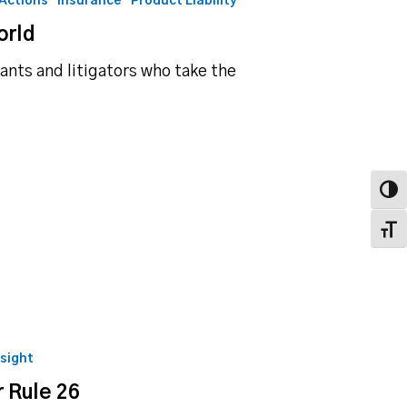
 Actions
Insurance
Product Liability
orld
ants and litigators who take the
Toggl
Toggl
nsight
 Rule 26