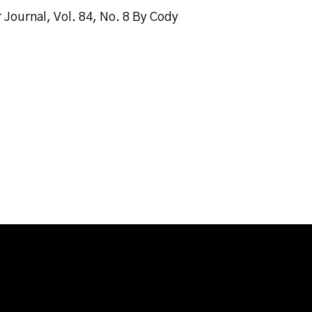
Journal, Vol. 84, No. 8 By Cody