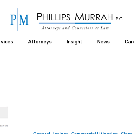
rvices
Attorneys
Insight
News
Car
E-
Discovery
in
a