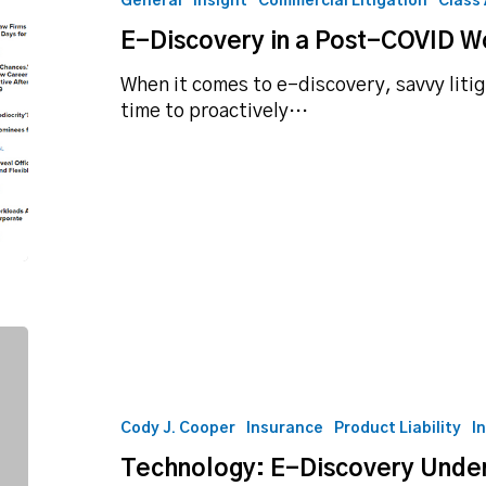
General
Insight
Commercial Litigation
Class
Post-
E-Discovery in a Post-COVID W
COVID
World
When it comes to e-discovery, savvy litig
time to proactively…
Technology:
E-
Discovery
Under
Cody J. Cooper
Insurance
Product Liability
I
Rule
Technology: E-Discovery Under
26