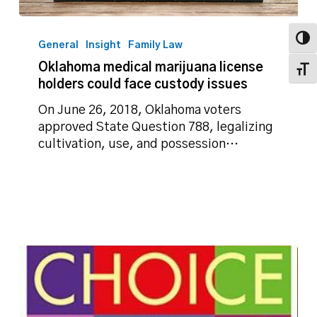
Oklahoma
medical
Toggl
General
Insight
Family Law
marijuana
Oklahoma medical marijuana license
Toggl
license
holders could face custody issues
holders
could
On June 26, 2018, Oklahoma voters
face
approved State Question 788, legalizing
custody
cultivation, use, and possession…
issues