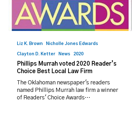
Phillips
Murrah
Liz K. Brown
Nicholle Jones Edwards
voted
Clayton D. Ketter
News
2020
2020
Phillips Murrah voted 2020 Reader’s
Reader’s
Choice Best Local Law Firm
Choice
Best
The Oklahoman newspaper's readers
Local
named Phillips Murrah law firm a winner
Law
of Readers' Choice Awards…
Firm