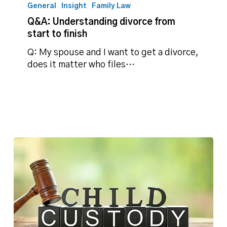
Understanding
General
Insight
Family Law
divorce
Q&A: Understanding divorce from
from
start to finish
start
to
Q: My spouse and I want to get a divorce,
finish
does it matter who files…