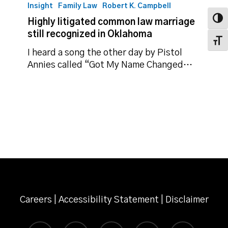
litigated
Insight
Family Law
Robert K. Campbell
common
Toggl
Highly litigated common law marriage
law
still recognized in Oklahoma
marriage
Toggl
still
I heard a song the other day by Pistol
recognized
Annies called “Got My Name Changed…
in
Oklahoma
Careers
|
Accessibility Statement
|
Disclaimer
twitter
facebook
linkedin
instagram
email