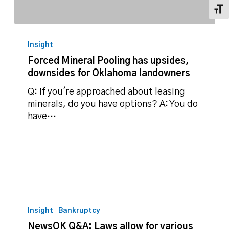
Toggl
Forced
Mineral
Insight
Pooling
Forced Mineral Pooling has upsides,
has
downsides for Oklahoma landowners
upsides,
downsides
Q: If you're approached about leasing
for
minerals, do you have options? A: You do
Oklahoma
have…
landowners
NewsOK
Q&A:
Insight
Bankruptcy
Laws
NewsOK Q&A: Laws allow for various