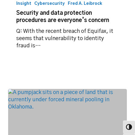
and
Insight
Cybersecurity
Fred A. Leibrock
data
Security and data protection
protection
procedures are everyone’s concern
procedures
are
Q: With the recent breach of Equifax, it
everyone’s
seems that vulnerability to identity
concern
fraud is…
Toggl