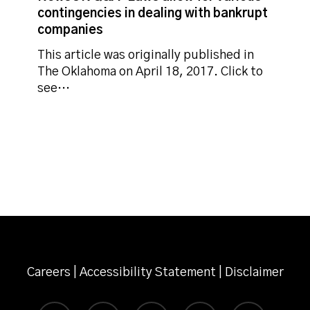
allow
contingencies in dealing with bankrupt
for
companies
various
contingencies
This article was originally published in
in
The Oklahoma on April 18, 2017. Click to
dealing
see…
with
bankrupt
companies
Careers
|
Accessibility Statement
|
Disclaimer
twitter
facebook
linkedin
instagram
email