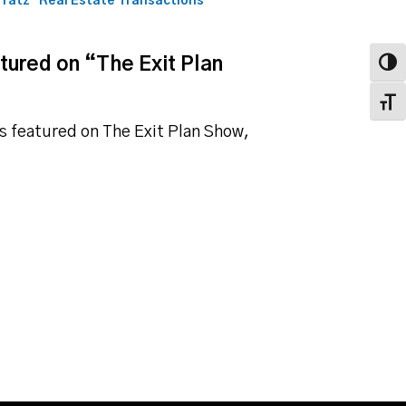
fratz
Real Estate Transactions
atured on “The Exit Plan
Toggl
Toggl
as featured on The Exit Plan Show,