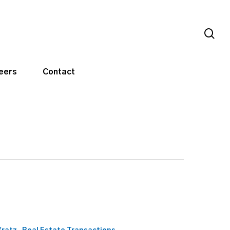
sea
eers
Contact