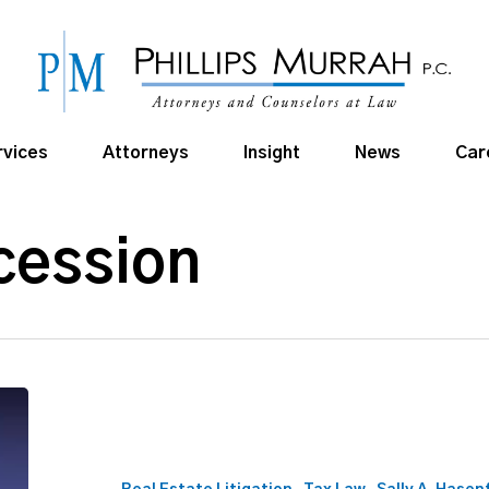
rvices
Attorneys
Insight
News
Car
cession
Director
Sally
A.
Hasenfratz