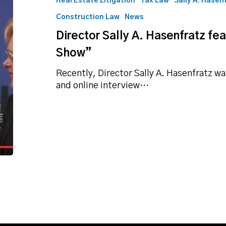
Real Estate Litigation
Tax Law
Sally A. Hasen
featured
Construction Law
News
on
“The
Director Sally A. Hasenfratz fe
Exit
Show”
Plan
Show”
Recently, Director Sally A. Hasenfratz w
and online interview…