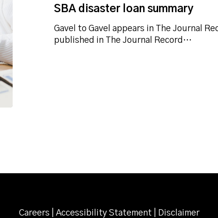
SBA disaster loan summary
Gavel to Gavel appears in The Journal Rec
published in The Journal Record…
Careers
|
Accessibility Statement
|
Disclaimer