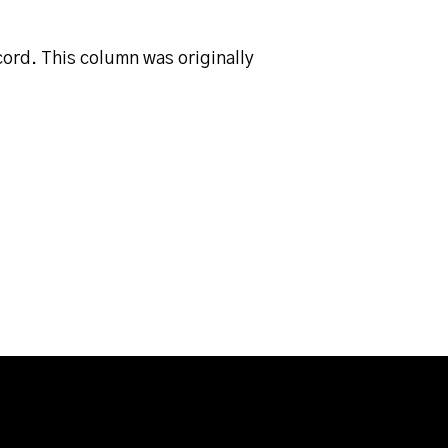
ord. This column was originally