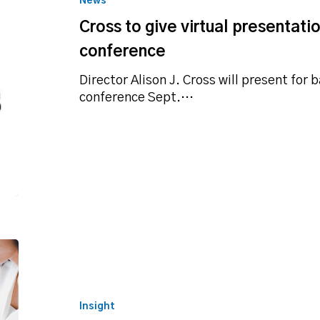
News
presentation
Cross to give virtual presentati
for
Texas
conference
Bankers
conference
Director Alison J. Cross will present for 
conference Sept.…
SBA
disaster
loan
summary
Insight