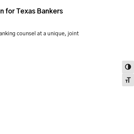
on for Texas Bankers
banking counsel at a unique, joint
Toggl
Toggl