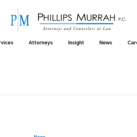
rvices
Attorneys
Insight
News
Car
Cross
to
give
virtual