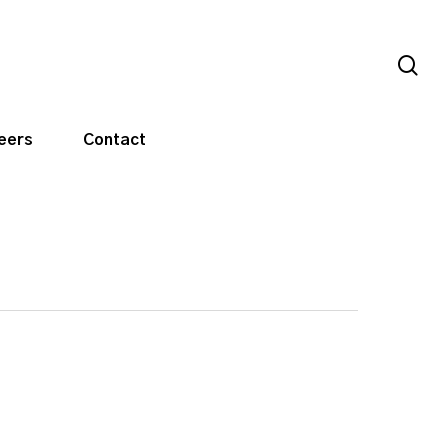
sea
eers
Contact